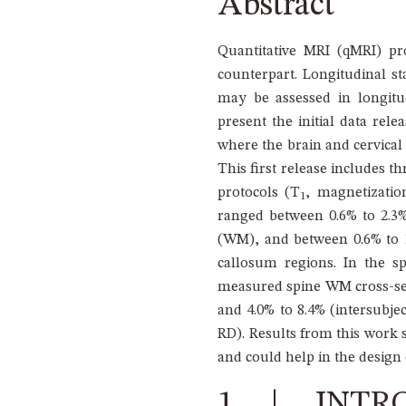
Abstract
Quantitative MRI (qMRI) prom
counterpart. Longitudinal sta
may be assessed in longitud
present the initial data rel
where the brain and cervical 
This first release includes t
protocols (T
, magnetizatio
1
ranged between 0.6% to 2.3% 
(WM), and between 0.6% to 1.
callosum regions. In the s
measured spine WM cross-sect
and 4.0% to 8.4% (intersubje
RD). Results from this work s
and could help in the design o
1 | INTR