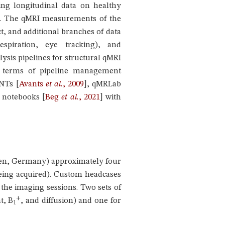
ing longitudinal data on healthy
ity. The qMRI measurements of the
t, and additional branches of data
espiration, eye tracking), and
sis pipelines for structural qMRI
 in terms of pipeline management
ANTs
[
Avants
et al.
, 2009
]
, qMRLab
er notebooks
[
Beg
et al.
, 2021
]
with
ngen, Germany) approximately four
 being acquired). Custom headcases
the imaging sessions. Two sets of
+
t, B
, and diffusion) and one for
1