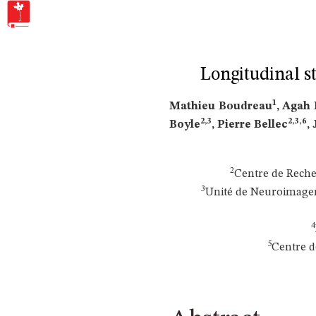
Longitudinal s
1
Mathieu Boudreau
, Agah
2,3
2,3,6
Boyle
, Pierre Bellec
,
2
Centre de Reche
3
Unité de Neuroimageri
4
5
Centre d