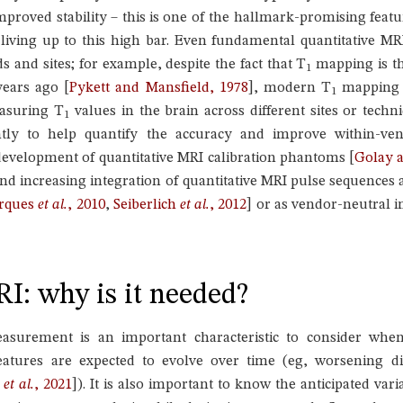
mproved stability – this is one of the hallmark-promising featu
f living up to this high bar. Even fundamental quantitative 
and sites; for example, despite the fact that T
mapping is th
1
years ago
[
Pykett and Mansfield, 1978
]
, modern T
mapping t
1
asuring T
values in the brain across different sites or tech
1
ly to help quantify the accuracy and improve within-vend
evelopment of quantitative MRI calibration phantoms
[
Golay a
nd increasing integration of quantitative MRI pulse sequences
rques
et al.
, 2010
,
Seiberlich
et al.
, 2012
]
or as vendor-neutral 
RI: why is it needed?
asurement is an important characteristic to consider when 
 features are expected to evolve over time (eg, worsening 
h
et al.
, 2021
]
). It is also important to know the anticipated vari