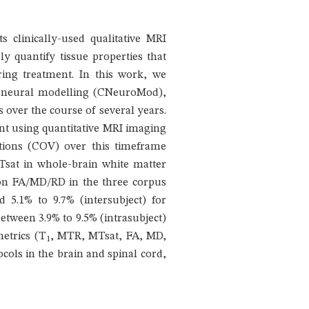
ts clinically-used qualitative MRI
ly quantify tissue properties that
ring treatment. In this work, we
 on neural modelling (CNeuroMod),
s over the course of several years.
pant using quantitative MRI imaging
ations (COV) over this timeframe
sat in whole-brain white matter
sion FA/MD/RD in the three corpus
 5.1% to 9.7% (intersubject) for
etween 3.9% to 9.5% (intrasubject)
metrics (T
, MTR, MTsat, FA, MD,
1
cols in the brain and spinal cord,