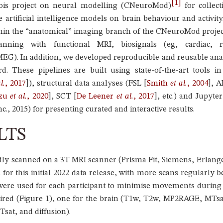
1
tois project on neural modelling (CNeuroMod)
for collect
e artificial intelligence models on brain behaviour and activ
ithin the “anatomical” imaging branch of the CNeuroMod projec
nning with functional MRI, biosignals (eg, cardiac, r
). In addition, we developed reproducible and reusable analy
rd. These pipelines are built using state-of-the-art tools
l.
, 2017
]
), structural data analyses (FSL
[
Smith
et al.
, 2004
]
, 
uzu
et al.
, 2020
]
, SCT
[
De Leener
et al.
, 2017
]
, etc.) and Jupyt
c., 2015) for presenting curated and interactive results.
LTS
tedly scanned on a 3T MRI scanner (Prisma Fit, Siemens, Erla
s for this initial 2022 data release, with more scans regularly
were used for each participant to minimise movements during 
ired (Figure 1), one for the brain (T1w, T2w, MP2RAGE, MTsa
sat, and diffusion).