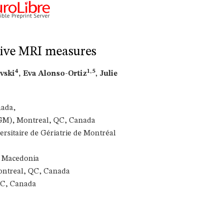
ative MRI measures
4
1,5
ovski
, Eva Alonso-Ortiz
, Julie
nada,
IUGM), Montreal, QC, Canada
rsitaire de Gériatrie de Montréal
, Macedonia
ontreal, QC, Canada
QC, Canada