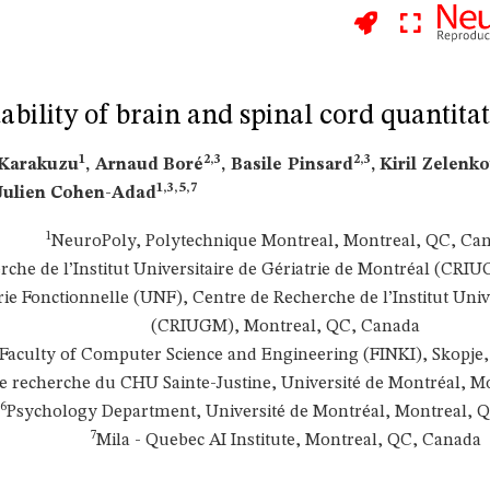
tability of brain and spinal cord quantit
1
2,3
2,3
 Karakuzu
, Arnaud Boré
, Basile Pinsard
, Kiril Zelenk
1,3,5,7
 Julien Cohen-Adad
1
NeuroPoly, Polytechnique Montreal, Montreal, QC, Ca
rche de l’Institut Universitaire de Gériatrie de Montréal (CR
e Fonctionnelle (UNF), Centre de Recherche de l’Institut Unive
(CRIUGM), Montreal, QC, Canada
Faculty of Computer Science and Engineering (FINKI), Skopje
e recherche du CHU Sainte-Justine, Université de Montréal, M
6
Psychology Department, Université de Montréal, Montreal, 
7
Mila - Quebec AI Institute, Montreal, QC, Canada