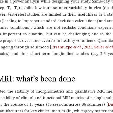
ze in a power analysis while designing your study. Same-day t
eg, T
, T
) exhibit low intra-scanner variability in vivo (on
1
2
er, test-retest studies are limited in their usefulness as a s
 (leading to improper standard deviation calculations) and a
ner conditions), which are not realistic conditions experien
hus important to quantify, but can be challenging due to the
ue properties over time, even from healthy volunteers. Quantita
h ageing through adulthood
[
Erramuzpe
et al.
, 2021
,
Seiler
et al
des) and thus short-term longitudinal studies (eg, 3-5 yea
.
)MRI: what’s been done
ated the stability of morphometrics and quantitative MRI m
 stability of clinical and functional MRI metrics of a single s
er the course of 15 years (73 sessions across 36 scanners)
[
Du
nufacturers for key clinical metrics (ie., white/grey matter co