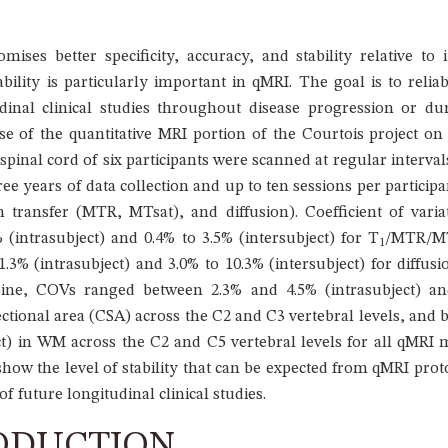
ises better specificity, accuracy, and stability relative to i
bility is particularly important in qMRI. The goal is to reliab
inal clinical studies throughout disease progression or du
ease of the quantitative MRI portion of the Courtois project
spinal cord of six participants were scanned at regular interval
hree years of data collection and up to ten sessions per partici
n transfer (MTR, MTsat), and diffusion). Coefficient of vari
(intrasubject) and 0.4% to 3.5% (intersubject) for T
/MTR/MT
1
3% (intrasubject) and 3.0% to 10.3% (intersubject) for diffu
pine, COVs ranged between 2.3% and 4.5% (intrasubject) and
ional area (CSA) across the C2 and C3 vertebral levels, and b
ct) in WM across the C2 and C5 vertebral levels for all qMRI 
how the level of stability that can be expected from qMRI proto
f future longitudinal clinical studies.
ODUCTION