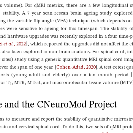
es volume). For qMRI metrics, there are a few longitudinal s
l stability. A 7-year scan-rescan brain ageing study explored
sing the variable flip angle (VFA) technique (which depends on
es were sensitive to ageing for this timespan. The stability o
nd hardware upgrades was recently explored in a four time-po
zi
et al.
, 2022
]
, which reported the upgrades did not affect the eff
s also been explored in non-brain anatomy. For spinal cord, int
 sites) study using a generic quantitative MRI spinal cord im
 over the span of one year
[
Cohen-Adad, 2020
]
. A test-retest q
orts (young adult and elderly) over a ten month period
[
for T
, MTR, MTsat, and macromolecular tissue volume (MTV)
1
e and the CNeuroMod Project
was to measure and report the stability of quantitative micro
rain and cervical spinal cord. To do this, two sets of qMRI pro