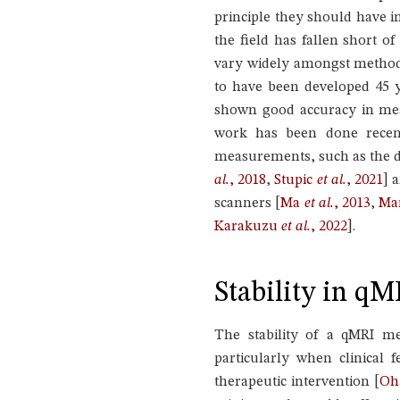
principle they should have i
the field has fallen short o
vary widely amongst methods 
to have been developed 45 
shown good accuracy in me
work has been done recent
measurements, such as the d
al.
, 2018
,
Stupic
et al.
, 2021
]
a
scanners
[
Ma
et al.
, 2013
,
Ma
Karakuzu
et al.
, 2022
]
.
Stability in qM
The stability of a qMRI me
particularly when clinical
therapeutic intervention
[
O