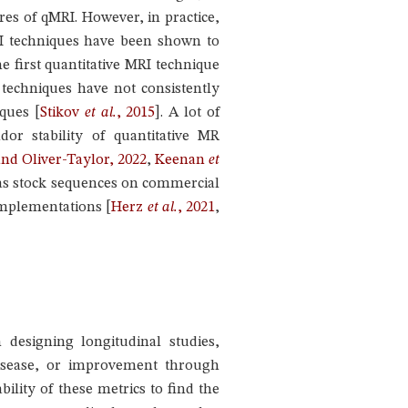
res of qMRI. However, in practice,
MRI techniques have been shown to
e first quantitative MRI technique
echniques have not consistently
niques
[
Stikov
et al.
, 2015
]
. A lot of
or stability of quantitative MR
nd Oliver-Taylor, 2022
,
Keenan
et
 as stock sequences on commercial
implementations
[
Herz
et al.
, 2021
,
designing longitudinal studies,
disease, or improvement through
ability of these metrics to find the