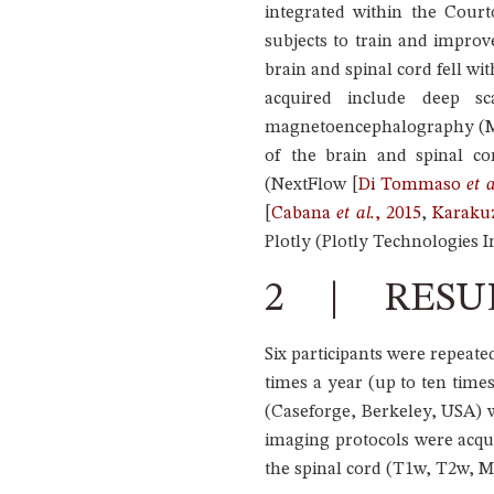
integrated within the Cour
subjects to train and improv
brain and spinal cord fell w
acquired include deep sca
magnetoencephalography (MEG
of the brain and spinal co
(NextFlow
[
Di Tommaso
et a
[
Cabana
et al.
, 2015
,
Karak
Plotly (Plotly Technologies In
2 | RESU
Six participants were repea
times a year (up to ten time
(Caseforge, Berkeley, USA) 
imaging protocols were acqu
the spinal cord (T1w, T2w, MT