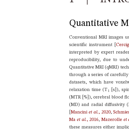
Quantitative MR
Conventional MRI images use
scientific instrument
[
Cerci
interpreted by expert reader
reproducibility, due to un
Quantitative MRI (qMRI) tec
through a series of carefull
datasets, which have voxelw
relaxation time (T
[s]), spi
1
(MTR [%]), cerebral blood flo
(MD) and radial diffusivity 
[
Mancini
et al.
, 2020
,
Schmie
Ma
et al.
, 2016
,
Mazerolle
et 
these measures either implici