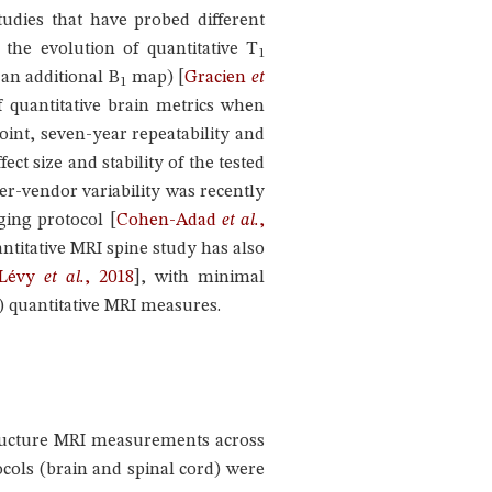
tudies that have probed different
 the evolution of quantitative T
1
 an additional B
map)
[
Gracien
et
1
f quantitative brain metrics when
int, seven-year repeatability and
ect size and stability of the tested
er-vendor variability was recently
aging protocol
[
Cohen-Adad
et al.
,
uantitative MRI spine study has also
Lévy
et al.
, 2018
]
, with minimal
 quantitative MRI measures.
structure MRI measurements across
tocols (brain and spinal cord) were