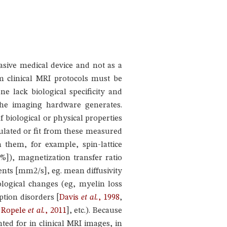
sive medical device and not as a
m clinical MRI protocols must be
ne lack biological specificity and
 the imaging hardware generates.
biological or physical properties
ulated or fit from these measured
h them, for example, spin-lattice
%]), magnetization transfer ratio
ents [mm2/s], eg. mean diffusivity
ological changes (eg, myelin loss
ption disorders
[
Davis
et al.
, 1998
,
,
Ropele
et al.
, 2011
]
, etc.). Because
nted for in clinical MRI images, in