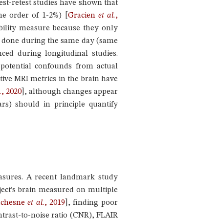
est-retest studies have shown that
 the order of 1-2%)
[
Gracien
et al.
,
tability measure because they only
re done during the same day (same
ced during longitudinal studies.
 potential confounds from actual
tive MRI metrics in the brain have
.
, 2020
]
, although changes appear
rs) should in principle quantify
easures. A recent landmark study
ubject’s brain measured on multiple
chesne
et al.
, 2019
]
, finding poor
ntrast-to-noise ratio (CNR), FLAIR