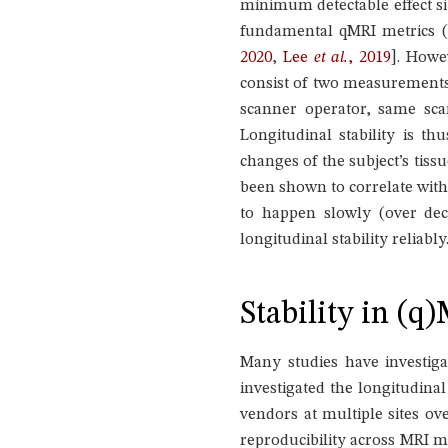
minimum detectable effect si
fundamental qMRI metrics (
2020
,
Lee
et al.
, 2019
]
. Howev
consist of two measurements
scanner operator, same scan
Longitudinal stability is t
changes of the subject’s tiss
been shown to correlate wit
to happen slowly (over deca
longitudinal stability reliably
Stability in (q
Many studies have investig
investigated the longitudinal
vendors at multiple sites ov
reproducibility across MRI ma