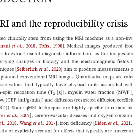
I and the reproducibility crisis
d clinically stem from using the MRI machine as a non-inva
gnani
et al.
, 2018
,
Tofts, 1998
]
. Medical images produced fro
s to extract useful diagnostic information, as the images alo
derlying changes in biology and the electromagnetic fields
hniques
[
Seiberlich
et al.
, 2020
]
aim to produce measurements of 
y planned conventional MRI images. Quantitative maps are calc
ise values that typically have physical units associated wit
n-spin relaxation time (T
[s]), myelin water fraction (MWF [
2
w (CBF [ml/g/min]) and diffusion (restricted diffusion coeffici
(RD)). Some qMRI techniques are highly specific to certain bi
rer
et al.
, 2007
]
, cerebrovascular diseases and oxygen consum
al.
, 2018
,
Wang
et al.
, 2017
]
, iron deficiency
[
Lidén
et al.
, 2021
tly or explicitly account for effects that typically are unaccou