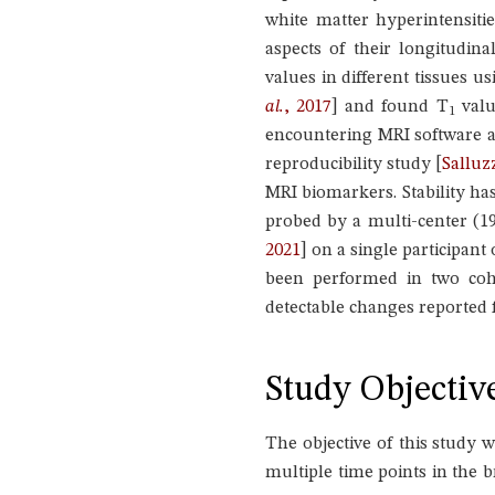
white matter hyperintensiti
aspects of their longitudina
values in different tissues u
al.
, 2017
]
and found T
valu
1
encountering MRI software a
reproducibility study
[
Salluz
MRI biomarkers. Stability ha
probed by a multi-center (19
2021
]
on a single participant
been performed in two coh
detectable changes reported 
Study Objectiv
The objective of this study 
multiple time points in the b