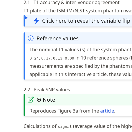
2.1
T1 accuracy & inter-vendor agreement
T1 plate of the
ISMRM
/
NIST
system phantom was 
Click here to reveal the variable flip
Reference values
The nominal T1 values (s) of the system phan
,
,
,
in 10 reference spheres (
0.24
0.17
0.13
0.09
measurements are specified by the phantom 
applicable in this interactive article, these v
2.2
Peak SNR values
♼ Note
Reproduces Figure 3a from the
article
.
Calculations of
(average value of the high
signal