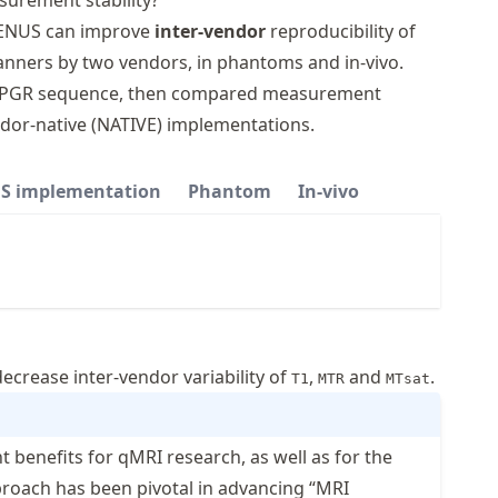
surement stability?
 VENUS can improve
inter-vendor
reproducibility of
ners by two vendors, in phantoms and in-vivo.
D-SPGR sequence, then compared measurement
dor-native (NATIVE) implementations.
S implementation
Phantom
In-vivo
ecrease inter-vendor variability of
,
and
.
T1
MTR
MTsat
 benefits for qMRI research, as well as for the
 approach has been pivotal in advancing “MRI