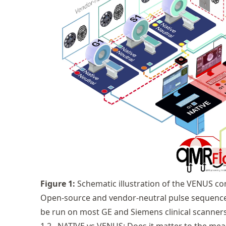
Figure
1
:
Schematic illustration of the VENUS c
Open-source and vendor-neutral pulse sequenc
be run on most GE and Siemens clinical scanners