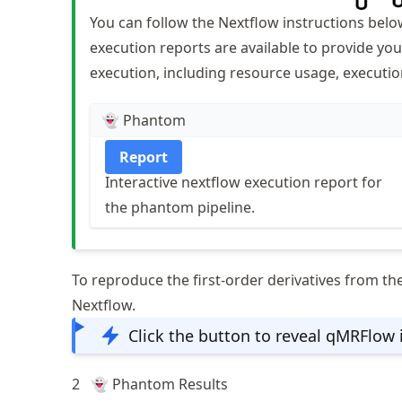
You can follow the Nextflow instructions bel
execution reports are available to provide you
execution, including resource usage, executio
👻 Phantom
Report
Interactive nextflow execution report for
the phantom pipeline.
To reproduce the first-order derivatives from th
Nextflow.
Click the button to reveal qMRFlow 
2
👻 Phantom Results