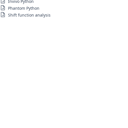
Invivo Python
Phantom Python
Shift function analysis