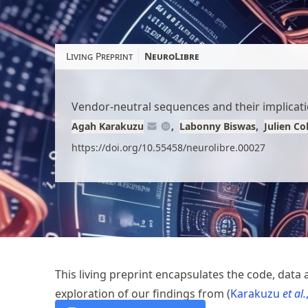
Skip
to
article
Living Preprint
NeuroLibre
content
Vendor-neutral sequences and their implicatio
Agah Karakuzu
Labonny Biswas
Julien C
https://doi.org/10.55458/neurolibre.00027
This living preprint encapsulates the code, data 
exploration of our findings from
Karakuzu
et al.