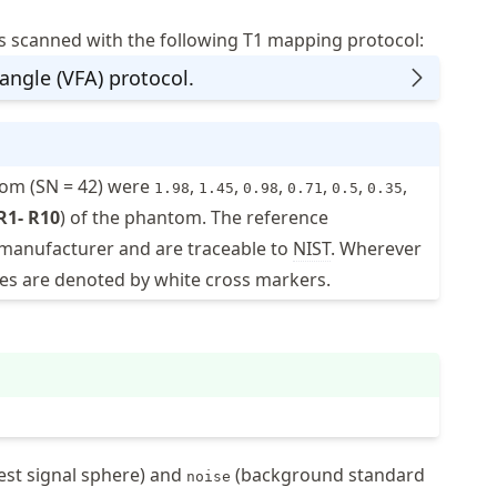
scanned with the following T1 mapping protocol:
 angle (VFA) protocol.
tom (SN = 42) were
,
,
,
,
,
,
1.98
1.45
0.98
0.71
0.5
0.35
R1- R10
) of the phantom. The reference
manufacturer and are traceable to
NIST
. Wherever
alues are denoted by white cross markers.
est signal sphere) and
(background standard
noise