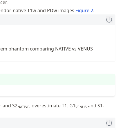
cer.
vendor-native T1w and PDw images
Figure
2
.
tem phantom comparing NATIVE vs VENUS
and S2
, overestimate T1. G1
and S1-
E
NATIVE
VENUS