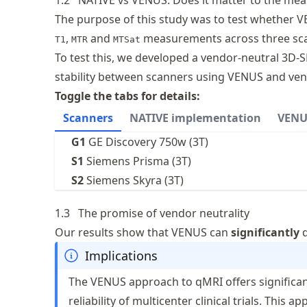
1.2
NATIVE vs VENUS: Does it matter to the mea
The purpose of this study was to test whether
,
and
measurements across three scan
T1
MTR
MTSat
To test this, we developed a vendor-neutral 3
stability between scanners using VENUS and ven
Toggle the tabs for details:
Scanners
NATIVE implementation
VENU
G1
GE Discovery 750w (3T)
S1
Siemens Prisma (3T)
S2
Siemens Skyra (3T)
1.3
The promise of vendor neutrality
Our results show that VENUS can
significantly
d
Implications
The VENUS approach to qMRI offers significant
reliability of multicenter clinical trials. This