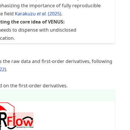
phasizing the importance of fully reproducible
e field
Karakuzu
et al.
(2025)
.
ting the core idea of VENUS:
 needs to dispense with undisclosed
cation.
 the raw data and first-order derivatives, following
022
.
d on the first-order derivatives.