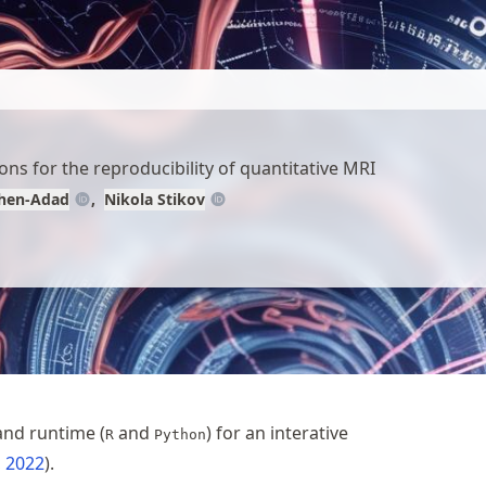
ns for the reproducibility of quantitative MRI
ohen-Adad
Nikola Stikov
and runtime (
and
) for an interative
R
Python
, 2022
.