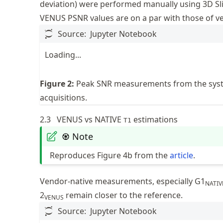
deviation) were performed manually using 3D Sli
VENUS PSNR values are on a par with those of 
Source:
Jupyter Notebook
Loading...
Figure
2
:
Peak SNR measurements from the sys
acquisitions.
2.3
VENUS vs NATIVE
estimations
T1
♼ Note
Reproduces Figure 4b from the
article
.
Vendor-native measurements, especially G1
NATIV
2
remain closer to the reference.
VENUS
Source:
Jupyter Notebook