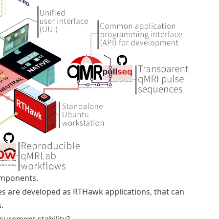
omponents.
es are developed as
RTHawk
applications, that can
.