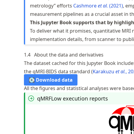
metrology” efforts
Cashmore
et al.
(2021)
, em
measurement pipelines as a crucial asset in th
This Jupyter Book supports that by highligh
To deliver what it promises, quantitative MRI
implementation details, from scanner to publi
1.4
About the data and derivatives
The dataset cached for this Jupyter Book includes
the qMRI-BIDS data standard
Karakuzu
et al.
, 2
💽 Download data
All the figures and statistical analyses were base
qMRFLow execution reports