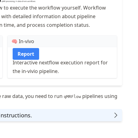
ow to execute the workflow yourself. Workflow
 with detailed information about pipeline
n time, and process completion status.
🧠 In-vivo
Report
Interactive nextflow execution report for
the in-vivio pipeline.
e raw data, you need to run
pipelines using
qMRFlow
instructions.