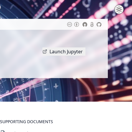
Launch Jupyter
SUPPORTING DOCUMENTS