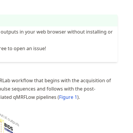
 outputs in your web browser without installing or
ree to open an issue!
RLab
workflow that begins with the acquisition of
pulse sequences
and follows with the post-
diated
qMRFLow
pipelines (
Figure 1
).