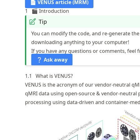
📄 VENUS article (MRM)
1
🎬 Introduction
Tip
You can modify the code, and re-generate the
downloading anything to your computer!
If you have any questions or comments, feel f
❔ Ask away
1.1
What is VENUS?
VENUS is the acronym of our vendor-neutral
qM
qMRI data using
open-source & vendor-neutral 
processing using data-driven and container-me