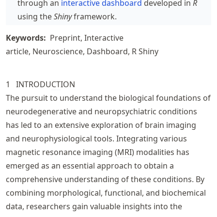
through an
interactive dashboard
developed in
R
using the
Shiny
framework.
Keywords:
Preprint
Interactive
article
Neuroscience
Dashboard
R Shiny
1
INTRODU
CT
ION
The pursuit to understand the biological foundations of
neurodegenerative and neuropsychiatric conditions
has led to an extensive exploration of brain imaging
and neurophysiological tools. Integrating various
magnetic resonance imaging (
MRI
) modalities has
emerged as an essential approach to obtain a
comprehensive understanding of these conditions. By
combining morphological, functional, and biochemical
data, researchers gain valuable insights into the