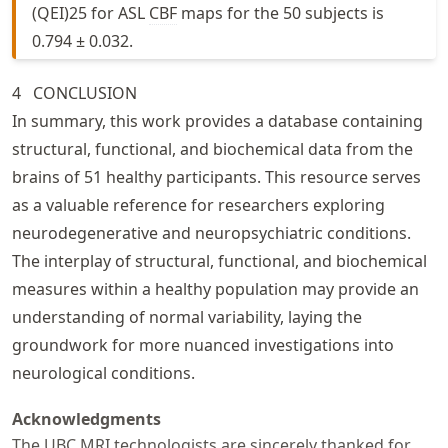
(QEI)25 for ASL
CBF
maps for the 50 subjects is
0.794 ± 0.032.
4
CONCLUSION
In summary, this work provides a database containing
structural, functional, and biochemical data from the
brains of 51 healthy participants. This resource serves
as a valuable reference for researchers exploring
neurodegenerative and neuropsychiatric conditions.
The interplay of structural, functional, and biochemical
measures within a healthy population may provide an
understanding of normal variability, laying the
groundwork for more nuanced investigations into
neurological conditions.
Acknowledgments
The UBC
MRI
technologists are sincerely thanked for