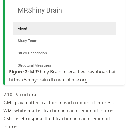
Figure
2
:
MRS
hiny Brain interactive dashboard at
https://
shinybrain
.db
.neurolibre
.org
2.10
Structural
GM
: gray matter fraction in each region of interest.
WM
: white matter fraction in each region of interest.
CSF
: cerebrospinal fluid fraction in each region of
interest.