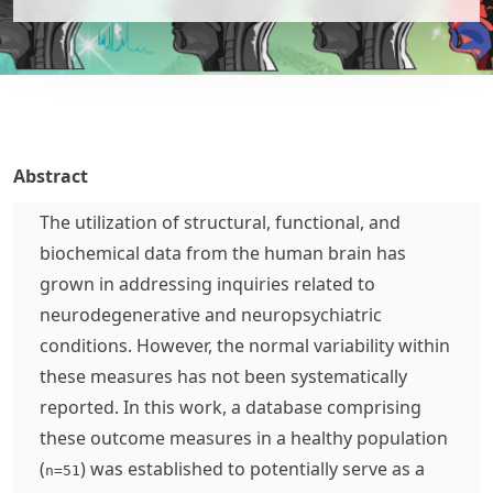
Abstract
The utilization of structural, functional, and
biochemical data from the human brain has
grown in addressing inquiries related to
neurodegenerative and neuropsychiatric
conditions. However, the normal variability within
these measures has not been systematically
reported. In this work, a database comprising
these outcome measures in a healthy population
(
) was established to potentially serve as a
n=51