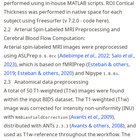
performed using in-house MATLAB scripts.
ROI
Cortical
Thickness was performed in native space for each
subject using Freesurfer (v 7.2.0 -
code here
).
2.2
Arterial Spin-Labeled
MRI
Preprocessing and
Cerebral Blood Flow Computation:
Arterial spin-labeled
MRI
images were preprocessed
using ASLPrep
Adebimpe
et al.
, 2022
Salo
et al.
,
0.6.0rc
2023
, which is based on f
MRI
Prep
Esteban & others,
2019
Esteban & others, 2020
and Nipype
.
1.8.6s
2.3
Anatomical data preprocessing
A total of 50 T1-weighted (T1w) images were found
within the input BIDS dataset. The T1-weighted (T1w)
image was corrected for intensity non-uniformity (INU)
with
Avants
et al.
, 2009
,
N4BiasFieldCorrection
distributed with ANTs
Avants & others, 2008
, and
2.3.3
used as T1w-reference throughout the workflow. The