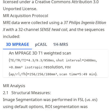
licensed under a Creative Commons Attribution 3.0
Unported License.
MR Acquisition Protocol
MRI
data were collected using a
3T Philips Ingenia Elition
X
with a 32-channel
SENSE head coil
, and the sequences
included:
3D MPRAGE
pCASL
1H-MRS
An MPRAGE 3D T1 weighted scan
(
=
,
=
,
TE/TR/TI
4.3/9.3/950ms
shot interval
2400ms
resolution,
+0.8mm³ isotropic
FOV
(
)=
,
=
).
ap/rl/fh
256/256/180mm³
scan time
5:49 min
MR Analysis
2.1
Structural Measures:
Image Segmentation was performed in FSL (
)
v6.05
using default options,
ROI
segmentation was