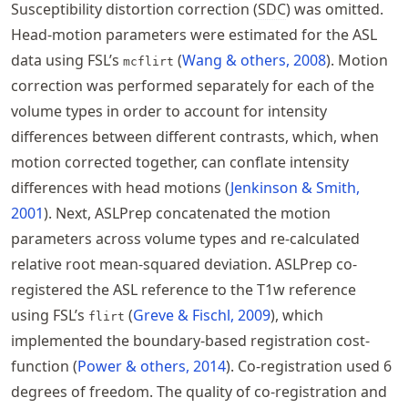
Susceptibility distortion correction (
SDC
) was omitted.
Head-motion parameters were estimated for the ASL
data using FSL’s
Wang & others, 2008
. Motion
mcflirt
correction was performed separately for each of the
volume types in order to account for intensity
differences between different contrasts, which, when
motion corrected together, can conflate intensity
differences with head motions
Jenkinson & Smith,
2001
. Next, ASLPrep concatenated the motion
parameters across volume types and re-calculated
relative root mean-squared deviation. ASLPrep co-
registered the ASL reference to the T1w reference
using FSL’s
Greve & Fischl, 2009
, which
flirt
implemented the boundary-based registration cost-
function
Power & others, 2014
. Co-registration used 6
degrees of freedom. The quality of co-registration and