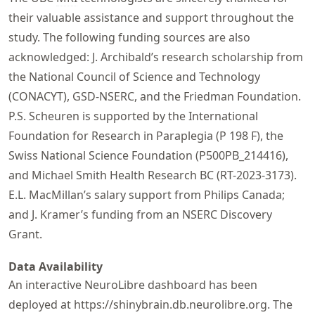
their valuable assistance and support throughout the
study. The following funding sources are also
acknowledged: J. Archibald’s research scholarship from
the National Council of Science and Technology
(CONACYT), GSD-NSERC, and the Friedman Foundation.
P.S. Scheuren is supported by the International
Foundation for Research in Paraplegia (P 198 F), the
Swiss National Science Foundation (P500PB_214416),
and Michael Smith Health Research BC (RT-2023-3173).
E.L. MacMillan’s salary support from Philips Canada;
and J. Kramer’s funding from an NSERC Discovery
Grant.
Data Availability
An interactive NeuroLibre dashboard has been
deployed at
https://
shinybrain
.db
.neurolibre
.org
. The