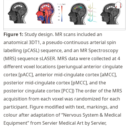
Figure
1
:
Study design. MR scans included an
anatomical 3DT1, a pseudo-continuous arterial spin
labelling (
pCASL
) sequence, and an MR Spectroscopy
(
MRS
) sequence
sLASER
.
MRS
data were collected at 4
different voxel locations (periungual anterior cingulate
cortex [
pACC
], anterior mid-cingulate cortex [
aMCC
],
posterior mid-cingulate cortex [
pMCC
], and the
posterior cingulate cortex [
PCC
]) The order of the
MRS
acquisition from each voxel was randomized for each
participant. Figure modified with text, markings, and
colour after adaptation of “Nervous System & Medical
Equipment” from Servier Medical Art by Servier,