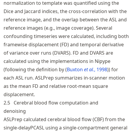
normalization to template was quantified using the
Dice and Jaccard indices, the cross-correlation with the
reference image, and the overlap between the ASL and
reference images (e.g., image coverage). Several
confounding timeseries were calculated, including both
framewise displacement (
FD
) and temporal derivative
of variance over runs (
DVARS
).
FD
and
DVARS
are
calculated using the implementations in Nipype
(following the definition by
Buxton
et al.
, 1998
) for
each ASL run. ASLPrep summarizes in-scanner motion
as the mean
FD
and relative root-mean square
displacement.
2.5
Cerebral blood flow computation and
denoising
ASLPrep calculated cerebral blood flow (
CBF
) from the
single-delayPCASL using a single-compartment general