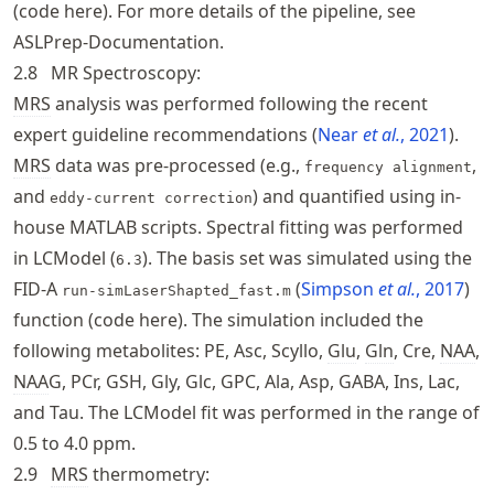
(
code here
). For more details of the pipeline, see
ASLPrep
-Documentation
.
2.8
MR Spectroscopy:
MRS
analysis was performed following the recent
expert guideline recommendations
Near
et al.
, 2021
.
MRS
data was pre-processed (e.g.,
,
frequency alignment
and
) and quantified using in-
eddy-current correction
house MATLAB scripts. Spectral fitting was performed
in LCModel (
). The basis set was simulated using the
6.3
FID-A
Simpson
et al.
, 2017
run-simLaserShapted_fast.m
function (
code here
). The simulation included the
following metabolites: PE, Asc, Scyllo,
Glu
,
Gln
, Cre,
NAA
,
NAA
G, PCr, GSH, Gly, Glc, GPC, Ala, Asp, GABA, Ins, Lac,
and Tau. The LCModel fit was performed in the range of
0.5 to 4.0 ppm.
2.9
MRS
thermometry: