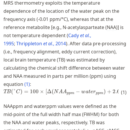
MRS
thermometry exploits the temperature
dependence of the location of the water peak on the
frequency axis (-0.01 ppm/°C), whereas that at the
reference metabolite [e.g., N-acetylasparteate (
NAA
)] is
not temperature dependent
Cady
et al.
,
1995
Thrippleton
et al.
, 2014
. After data pre-processing
(i.e., frequency alignment, eddy current correction),
local brain temperature (
TB
) was estimated by
calculating the chemical shift difference between water
and
NAA
measured in parts per million (ppm) using
equation
(
1
)
:
(
°
)
=
100
×
[
Δ
(
TB(\degree{C}) = 100 \tim
−
)
+
2.665
]
TB
C
N
A
A
w
a
t
e
r
(
1
)
pp
m
pp
m
NAA
ppm and waterppm values were defined as the
mid-point of the full width half max (
FWHM
) for both
the
NAA
and water peaks, respectively.
TB
was