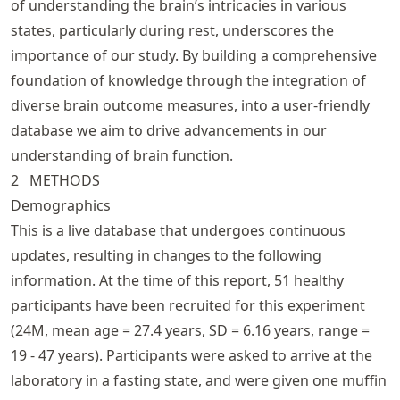
of understanding the brain’s intricacies in various
states, particularly during rest, underscores the
importance of our study. By building a comprehensive
foundation of knowledge through the integration of
diverse brain outcome measures, into a user-friendly
database we aim to drive advancements in our
understanding of brain function.
2
METHODS
Demographics
This is a live database that undergoes continuous
updates, resulting in changes to the following
information. At the time of this report, 51 healthy
participants have been recruited for this experiment
(24M, mean age = 27.4 years, SD = 6.16 years, range =
19 - 47 years). Participants were asked to arrive at the
laboratory in a fasting state, and were given one muffin