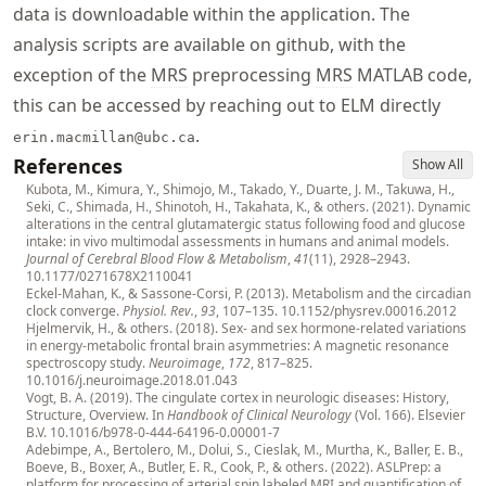
data is downloadable within the application. The
analysis scripts are available on github, with the
exception of the
MRS
preprocessing
MRS
MATLAB code,
this can be accessed by reaching out to ELM directly
.
erin.macmillan@ubc.ca
References
Show All
Kubota, M., Kimura, Y., Shimojo, M., Takado, Y., Duarte, J. M., Takuwa, H.,
Seki, C., Shimada, H., Shinotoh, H., Takahata, K., & others. (2021). Dynamic
alterations in the central glutamatergic status following food and glucose
intake: in vivo multimodal assessments in humans and animal models.
Journal of Cerebral Blood Flow & Metabolism
,
41
(11), 2928–2943.
10.1177/0271678X2110041
Eckel-Mahan, K., & Sassone-Corsi, P. (2013). Metabolism and the circadian
clock converge.
Physiol. Rev.
,
93
, 107–135.
10.1152/physrev.00016.2012
Hjelmervik, H., & others. (2018). Sex- and sex hormone-related variations
in energy-metabolic frontal brain asymmetries: A magnetic resonance
spectroscopy study.
Neuroimage
,
172
, 817–825.
10.1016/j.neuroimage.2018.01.043
Vogt, B. A. (2019). The cingulate cortex in neurologic diseases: History,
Structure, Overview. In
Handbook of Clinical Neurology
(Vol. 166). Elsevier
B.V.
10.1016/b978-0-444-64196-0.00001-7
Adebimpe, A., Bertolero, M., Dolui, S., Cieslak, M., Murtha, K., Baller, E. B.,
Boeve, B., Boxer, A., Butler, E. R., Cook, P., & others. (2022). ASLPrep: a
platform for processing of arterial spin labeled MRI and quantification of