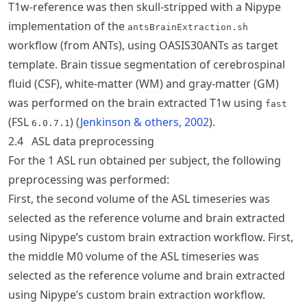
T1w-reference was then skull-stripped with a Nipype
implementation of the
antsBrainExtraction.sh
workflow (from ANTs), using OASIS30ANTs as target
template. Brain tissue segmentation of cerebrospinal
fluid (
CSF
), white-matter (
WM
) and gray-matter (
GM
)
was performed on the brain extracted T1w using
fast
(FSL
)
Jenkinson & others, 2002
.
6.0.7.1
2.4
ASL data preprocessing
For the 1 ASL run obtained per subject, the following
preprocessing was performed:
First, the second volume of the ASL timeseries was
selected as the reference volume and brain extracted
using Nipype’s custom brain extraction workflow. First,
the middle M0 volume of the ASL timeseries was
selected as the reference volume and brain extracted
using Nipype’s custom brain extraction workflow.