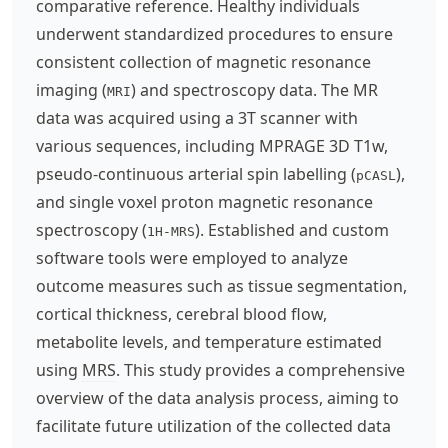
comparative reference. Healthy individuals
underwent standardized procedures to ensure
consistent collection of magnetic resonance
imaging (
) and spectroscopy data. The MR
MRI
data was acquired using a 3T scanner with
various sequences, including MPRAGE 3D T1w,
pseudo-continuous arterial spin labelling (
),
pCASL
and single voxel proton magnetic resonance
spectroscopy (
). Established and custom
1H-MRS
software tools were employed to analyze
outcome measures such as tissue segmentation,
cortical thickness, cerebral blood flow,
metabolite levels, and temperature estimated
using
MRS
. This study provides a comprehensive
overview of the data analysis process, aiming to
facilitate future utilization of the collected data