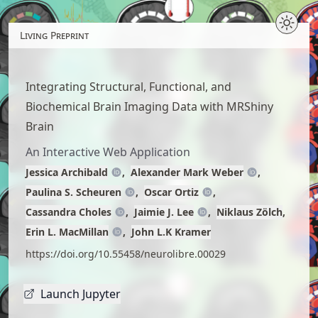
Skip
to
Living Preprint
article
content
Integrating Structural, Functional, and
Biochemical Brain Imaging Data with MRShiny
Brain
An Interactive Web Application
Jessica Archibald
Alexander Mark Weber
Paulina S. Scheuren
Oscar Ortiz
Cassandra Choles
Jaimie J. Lee
Niklaus Zölch
Erin L. MacMillan
John L.K Kramer
https://doi.org/10.55458/neurolibre.00029
Launch Jupyter