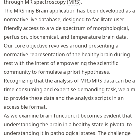
through MR spectroscopy (
MRS
).
The
MRS
hiny Brain application has been developed as a
normative live database, designed to facilitate user-
friendly access to a wide spectrum of morphological,
perfusion, biochemical, and temperature brain data.
Our core objective revolves around presenting a
normative representation of the healthy brain during
rest with the intent of empowering the scientific
community to formulate a priori hypotheses.
Recognizing that the analysis of
MRI
/
MRS
data can be a
time-consuming and expertise-demanding task, we aim
to provide these data and the analysis scripts in an
accessible format.
As we examine brain function, it becomes evident that
understanding the brain in a healthy state is pivotal to
understanding it in pathological states. The challenge