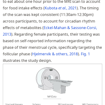
to eat about one hour prior to the
MRI
scan to account
for food intake effects
Kubota
et al.
, 2021
. The timing
of the scan was kept consistent (11:30am-12:30pm)
across participants, to account for circadian rhythm
effects of metabolites
Eckel-Mahan & Sassone-Corsi,
2013
. Regarding female participants, their testing was
based on self-reported information regarding the
phase of their menstrual cycle, specifically targeting the
follicular phase
Hjelmervik & others, 2018
.
Fig.
1
illustrates the study design.