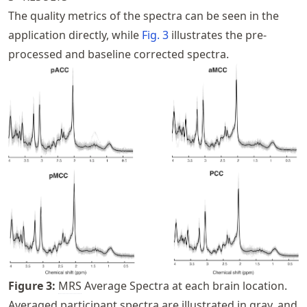
The quality metrics of the spectra can be seen in the
application directly, while
Fig.
3
illustrates the pre-
processed and baseline corrected spectra.
Figure
3
:
MRS
Average Spectra at each brain location.
Averaged participant spectra are illustrated in gray, and