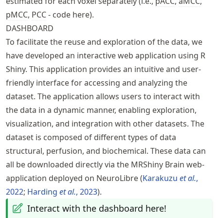
estimated for each voxel separately (i.e.,
pACC
,
aMCC
,
pMCC
,
PCC
-
code here
).
DASHBOARD
To facilitate the reuse and exploration of the data, we
have developed an interactive web application using R
Shiny. This application provides an intuitive and user-
friendly interface for accessing and analyzing the
dataset. The application allows users to interact with
the data in a dynamic manner, enabling exploration,
visualization, and integration with other datasets. The
dataset is composed of different types of data
structural, perfusion, and biochemical. These data can
all be downloaded directly via the
MRShiny Brain web-
application
deployed on NeuroLibre
Karakuzu
et al.
,
2022
Harding
et al.
, 2023
.
Interact with the dashboard here!