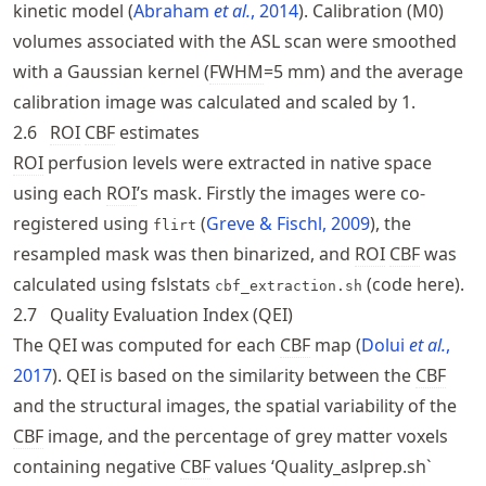
kinetic model
Abraham
et al.
, 2014
. Calibration (M0)
volumes associated with the ASL scan were smoothed
with a Gaussian kernel (
FWHM
=5 mm) and the average
calibration image was calculated and scaled by 1.
2.6
ROI
CBF
estimates
ROI
perfusion levels were extracted in native space
using each
ROI
’s mask. Firstly the images were co-
registered using
Greve & Fischl, 2009
, the
flirt
resampled mask was then binarized, and
ROI
CBF
was
calculated using fslstats
(
code here
).
cbf_extraction.sh
2.7
Quality Evaluation Index (QEI)
The QEI was computed for each
CBF
map
Dolui
et al.
,
2017
. QEI is based on the similarity between the
CBF
and the structural images, the spatial variability of the
CBF
image, and the percentage of grey matter voxels
containing negative
CBF
values ‘Quality_aslprep.sh`