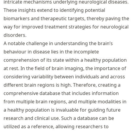
intricate mechanisms underlying neurological diseases.
These insights extend to identifying potential
biomarkers and therapeutic targets, thereby paving the
way for improved treatment strategies for neurological
disorders.
A notable challenge in understanding the brain’s
behaviour in disease lies in the incomplete
comprehension of its state within a healthy population
at rest. In the field of brain imaging, the importance of
considering variability between individuals and across
different brain regions is high. Therefore, creating a
comprehensive database that includes information
from multiple brain regions, and multiple modalities in
a healthy population is invaluable for guiding future
research and clinical use. Such a database can be
utilized as a reference, allowing researchers to