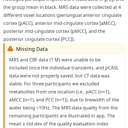
the group mean in black.
MRS
data were collected at 4
different voxel locations (periungual anterior cingulate
cortex [
pACC
], anterior mid-cingulate cortex [
aMCC
],
posterior mid-cingulate cortex [
pMCC
], and the
posterior cingulate cortex [
PCC
]).
Missing Data
MRS
and
CBF
data (1 M) were unable to be
included since the individual transients, and
pCASL
data were not properly saved, but
CT
data was
viable. For three participants we excluded
metabolites from one location (i.e.,
pACC
(n=1),
aMCC
(n=1), and
PCC
(n=1)), due to linewidth of the
water being >10Hz. The
MRS
data quality from the
remaining participants are illustrated in app. The
mean ±
std.dev
of the quality evaluation index