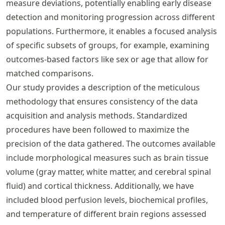
measure deviations, potentially enabling early disease
detection and monitoring progression across different
populations. Furthermore, it enables a focused analysis
of specific subsets of groups, for example, examining
outcomes-based factors like sex or age that allow for
matched comparisons.
Our study provides a description of the meticulous
methodology that ensures consistency of the data
acquisition and analysis methods. Standardized
procedures have been followed to maximize the
precision of the data gathered. The outcomes available
include morphological measures such as brain tissue
volume (gray matter, white matter, and cerebral spinal
fluid) and cortical thickness. Additionally, we have
included blood perfusion levels, biochemical profiles,
and temperature of different brain regions assessed