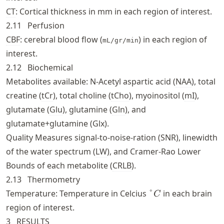
CT
: Cortical thickness in mm in each region of interest.
2.11
Perfusion
CBF
: cerebral blood flow (
) in each region of
mL/gr/min
interest.
2.12
Biochemical
Metabolites available: N-Acetyl aspartic acid (
NAA
), total
creatine (
tCr
), total choline (
tCho
), myoinositol (
mI
),
glutamate (
Glu
), glutamine (
Gln
), and
glutamate+glutamine (
Glx
).
Quality Measures signal-to-noise-ration (SNR), linewidth
of the water spectrum (
LW
), and Cramer-Rao Lower
Bounds of each metabolite (
CRLB
).
2.13
Thermometry
\degree
Temperature: Temperature in Celcius
°
in each brain
C
C
region of interest.
3
RESULTS