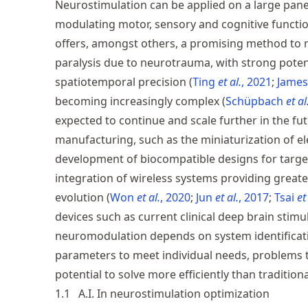
Neurostimulation can be applied on a large pane
modulating motor, sensory and cognitive functio
offers, amongst others, a promising method to re
paralysis due to neurotrauma, with strong pote
spatiotemporal precision
Ting
et al.
, 2021
Jame
becoming increasingly complex
Schüpbach
et al
expected to continue and scale further in the fu
manufacturing, such as the miniaturization of ele
development of biocompatible designs for target
integration of wireless systems providing great
evolution
Won
et al.
, 2020
Jun
et al.
, 2017
Tsai
et
devices such as current clinical deep brain stimul
neuromodulation depends on system identificat
parameters to meet individual needs, problems 
potential to solve more efficiently than traditio
1.1
A.I. In neurostimulation optimization