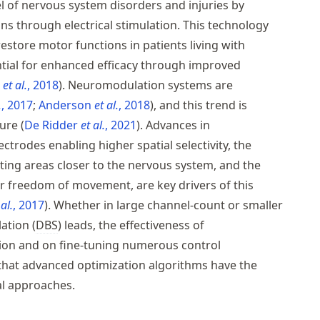
l of nervous system disorders and injuries by
ns through electrical stimulation. This technology
store motor functions in patients living with
ntial for enhanced efficacy through improved
s
et al.
, 2018
. Neuromodulation systems are
.
, 2017
Anderson
et al.
, 2018
, and this trend is
ture
De Ridder
et al.
, 2021
. Advances in
ctrodes enabling higher spatial selectivity, the
ing areas closer to the nervous system, and the
er freedom of movement, are key drivers of this
 al.
, 2017
. Whether in large channel-count or smaller
ation (
DBS
) leads, the effectiveness of
ion and on fine-tuning numerous control
that advanced optimization algorithms have the
nal approaches.