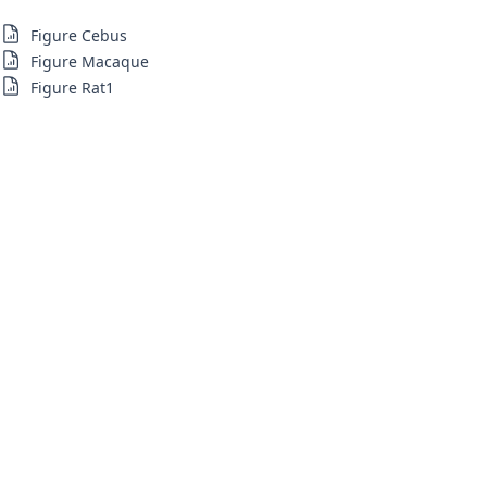
Figure Cebus
Figure Macaque
Figure Rat1