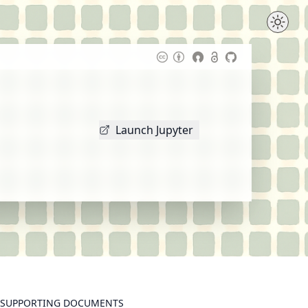
Launch Jupyter
SUPPORTING DOCUMENTS