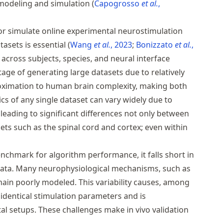
e modeling and simulation
Capogrosso
et al.
,
r simulate online experimental neurostimulation
tasets is essential
Wang
et al.
, 2023
Bonizzato
et al.
,
 across subjects, species, and neural interface
age of generating large datasets due to relatively
roximation to human brain complexity, making both
ics of any single dataset can vary widely due to
leading to significant differences not only between
ets such as the spinal cord and cortex; even within
enchmark for algorithm performance, it falls short in
 data. Many neurophysiological mechanisms, such as
emain poorly modeled. This variability causes, among
 identical stimulation parameters and is
 setups. These challenges make in vivo validation