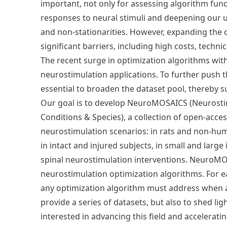
important, not only for assessing algorithm func
responses to neural stimuli and deepening our 
and non-stationarities. However, expanding the c
significant barriers, including high costs, techni
The recent surge in optimization algorithms withi
neurostimulation applications. To further push th
essential to broaden the dataset pool, thereby s
Our goal is to develop
NeuroMOSAICS
(Neurosti
Conditions & Species), a collection of open-acce
neurostimulation scenarios: in rats and non-hu
in intact and injured subjects, in small and large
spinal neurostimulation interventions.
NeuroMO
neurostimulation optimization algorithms. For 
any optimization algorithm must address when app
provide a series of datasets, but also to shed li
interested in advancing this field and accelerat