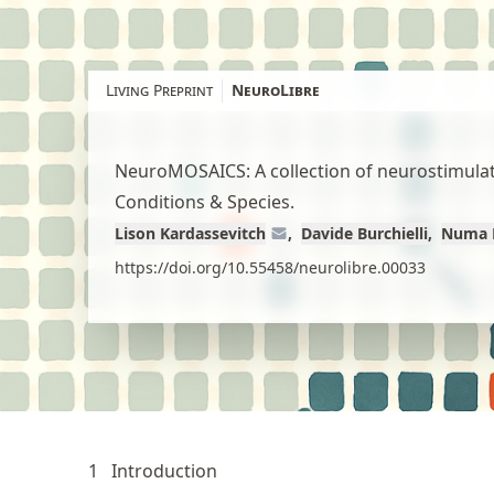
Skip
to
article
Living Preprint
NeuroLibre
content
NeuroMOSAICS: A collection of neurostimulati
Conditions & Species.
Lison Kardassevitch
Davide Burchielli
Numa 
https://doi.org/10.55458/neurolibre.00033
1
Introduction