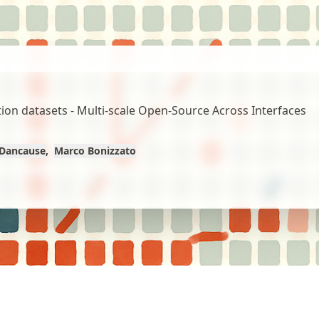
on datasets - Multi-scale Open-Source Across Interfaces
Dancause
Marco Bonizzato