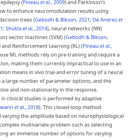
n epilepsy
Pineau
et al.
, 2009
and Parkinson’s
how to enhance neuromodulation results using
decision trees
Gebodh & Bikson, 2021
De Andres
et
21
Shukla
et al.
, 2014
, neural networks (
NN
)
ort vector machines (SVM)
Gebodh & Bikson,
and Reinforcement Learning (
RL
)
Pineau
et al.
,
hose
ML
methods rely on pre-training and require a
ion, making them currently impractical to use in an
tion means in vivo trial-and-error tuning of a neural
om a large number of parameter options, and the
ise and non-stationarity in the response.
in clinical studies is performed by adaptive
Swann
et al.
, 2018
. This closed-loop method
 varying the amplitude based on neurophysiological
a complex multivariate problem such as selecting
among an immense number of options for varying