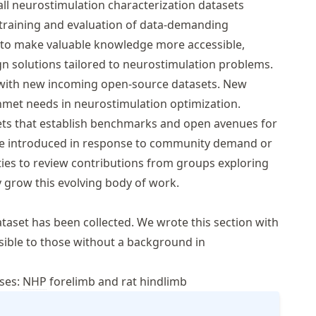
 all neurostimulation characterization datasets
training and evaluation of data-demanding
ims to make valuable knowledge more accessible,
 solutions tailored to neurostimulation problems.
me with new incoming open-source datasets. New
unmet needs in neurostimulation optimization.
ets that establish benchmarks and open avenues for
 be introduced in response to community demand or
ies to review contributions from groups exploring
y grow this evolving body of work.
taset has been collected. We wrote this section with
ssible to those without a background in
nses:
NHP
forelimb and rat hindlimb