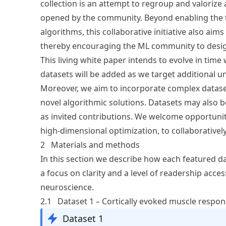
collection is an attempt to regroup and valorize
opened by the community. Beyond enabling the 
algorithms, this collaborative initiative also a
thereby encouraging the
ML
community to design
This living white paper intends to evolve in ti
datasets will be added as we target additional 
Moreover, we aim to incorporate complex datas
novel algorithmic solutions. Datasets may also
as invited contributions. We welcome opportunit
high-dimensional optimization, to collaborativel
2
Materials and methods
In this section we describe how each featured da
a focus on clarity and a level of readership acce
neuroscience.
2.1
Dataset 1 – Cortically evoked muscle respo
Dataset 1