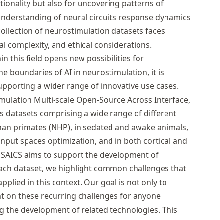
tionality but also for uncovering patterns of
understanding of neural circuits response dynamics
ollection of neurostimulation datasets faces
cal complexity, and ethical considerations.
n this field opens new possibilities for
e boundaries of AI in neurostimulation, it is
upporting a wider range of innovative use cases.
mulation Multi-scale Open-Source Across Interface,
ss datasets comprising a wide range of different
man primates (
NHP
), in sedated and awake animals,
 input spaces optimization, and in both cortical and
SAICS
aims to support the development of
each dataset, we highlight common challenges that
lied in this context. Our goal is not only to
ght on these recurring challenges for anyone
ing the development of related technologies. This