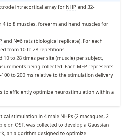
ctrode intracortical array for
NHP
and 32-
m 4 to 8 muscles, forearm and hand muscles for
P
and N=6 rats (biological replicate). For each
ed from 10 to 28 repetitions.
10 to 28 times per site (muscle) per subject,
surements being collected. Each
MEP
represents
100 to 200 ms relative to the stimulation delivery
 to efficiently optimize neurostimulation within a
ical stimulation in 4 male
NHP
s (2 macaques, 2
able on OSF, was collected to develop a Gaussian
k, an algorithm designed to optimize