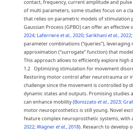
contact, frequency, current amplitude and pulse 
of multi parameters, some studies focus on a cla
that relies on parametric models of stimulation
Gaussian Process (GPBO) can offer an effective 
2024
Laferriere
et al.
, 2020
Sarikhani
et al.
, 2022
parameter combinations (“queries”), leveraging 
approximation (“surrogate” function) that model
This approach allows to efficiently explore high 
1.2
Optimizing stimulation for movement disor
Restoring motor control after neurotrauma or i
challenge since the movement is controlled by di
dynamic states and outputs. Promising studies
can enhance mobility
Bonizzato
et al.
, 2023
Gra
motor neuroprosthetics is still young. Novel exc
feature complex neuroprosthetic systems, with 
2022
Wagner
et al.
, 2018
. Research to develop 