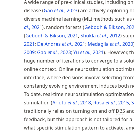
A wide range of pre-clinical studies, including o
disease
Gao
et al.
, 2023
are actively exploring 
diverse machine learning (
ML
) methods such as 
al.
, 2021
, random forests
Gebodh & Bikson, 20
Gebodh & Bikson, 2021
Shukla
et al.
, 2012
supp
2021
De Andres
et al.
, 2021
Medaglia
et al.
, 2020
2009
Gao
et al.
, 2023
Yu
et al.
, 2021
. However, t
huge number of iterations to converge to a solut
online context. Online neurostimulation optimiza
interface, where decisions involve selecting fr
constantly evolving environment induces both no
To date, real-time neurostimulation optimization 
stimulation
Arlotti
et al.
, 2018
Rosa
et al.
, 2015
traditionally relies on turning on and off
DBS
and
feedback, but this approach is not tailored for 
what specific stimulation pattern to activate, 