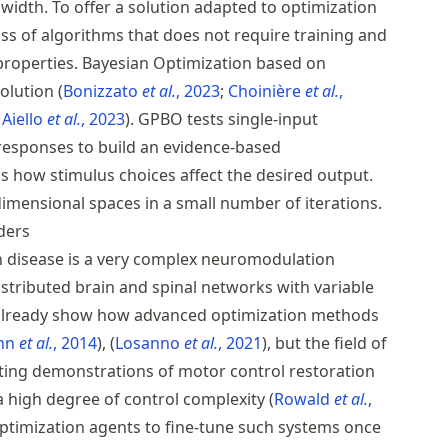
width. To offer a solution adapted to optimization
ss of algorithms that does not require training and
 properties. Bayesian Optimization based on
solution
Bonizzato
et al.
, 2023
Choinière
et al.
,
Aiello
et al.
, 2023
. GPBO tests single-input
responses to build an evidence-based
s how stimulus choices affect the desired output.
dimensional spaces in a small number of iterations.
ders
n disease is a very complex neuromodulation
stributed brain and spinal networks with variable
 already show how advanced optimization methods
hn
et al.
, 2014
,
Losanno
et al.
, 2021
, but the field of
iting demonstrations of motor control restoration
a high degree of control complexity
Rowald
et al.
,
optimization agents to fine-tune such systems once