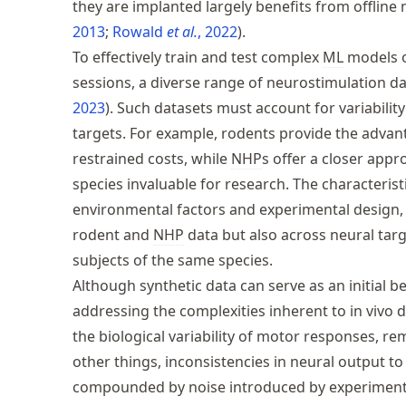
they are implanted largely benefits from offlin
2013
Rowald
et al.
, 2022
.
To effectively train and test complex
ML
models o
sessions, a diverse range of neurostimulation da
2023
. Such datasets must account for variability
targets. For example, rodents provide the advant
restrained costs, while
NHP
s offer a closer app
species invaluable for research. The characterist
environmental factors and experimental design, 
rodent and
NHP
data but also across neural targ
subjects of the same species.
Although synthetic data can serve as an initial b
addressing the complexities inherent to in vivo
the biological variability of motor responses, r
other things, inconsistencies in neural output to
compounded by noise introduced by experimental