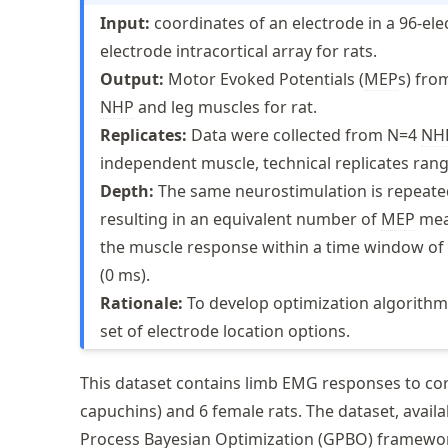
Input:
coordinates of an electrode in a 96-ele
electrode intracortical array for rats.
Output:
Motor Evoked Potentials (
MEP
s) fro
NHP
and leg muscles for rat.
Replicates:
Data were collected from N=4
NH
independent muscle, technical replicates rang
Depth:
The same neurostimulation is repeated 
resulting in an equivalent number of
MEP
mea
the muscle response within a time window of -
(0 ms).
Rationale:
To develop optimization algorithms
set of electrode location options.
This dataset contains limb EMG responses to cort
capuchins) and 6 female rats. The dataset, avail
Process Bayesian Optimization (GPBO) framewor