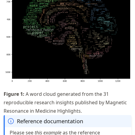
Figure
1
:
A word cloud generated from the 31
reproducible research insights published by Magnetic
Resonance in Medicine Highlights.
Reference documentation
Please see
this example
as the reference