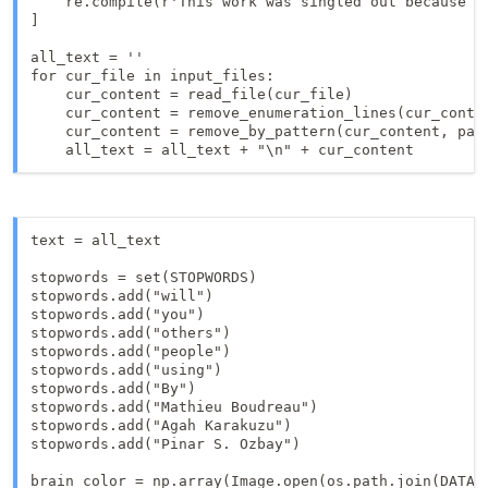
    re.compile(r'This work was singled out because i
]

all_text = ''

for cur_file in input_files:

    cur_content = read_file(cur_file)

    cur_content = remove_enumeration_lines(cur_conten
    cur_content = remove_by_pattern(cur_content, patt
    all_text = all_text + "\n" + cur_content
text = all_text

stopwords = set(STOPWORDS)

stopwords.add("will")

stopwords.add("you")

stopwords.add("others")

stopwords.add("people")

stopwords.add("using")

stopwords.add("By")

stopwords.add("Mathieu Boudreau")

stopwords.add("Agah Karakuzu")

stopwords.add("Pinar S. Ozbay")

brain_color = np.array(Image.open(os.path.join(DATA_R