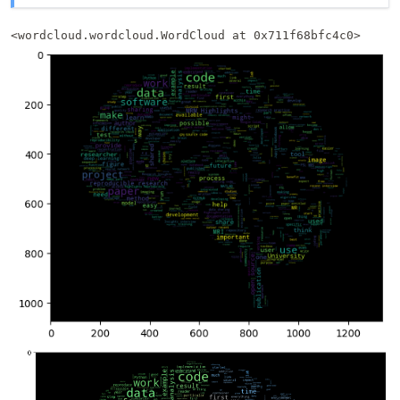
<wordcloud.wordcloud.WordCloud at 0x711f68bfc4c0>