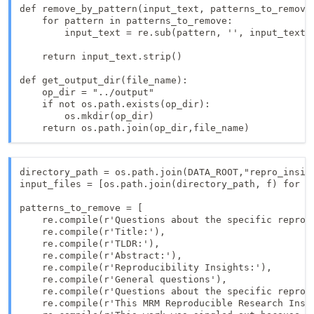
def remove_by_pattern(input_text, patterns_to_remove)
    for pattern in patterns_to_remove:

        input_text = re.sub(pattern, '', input_text)

    return input_text.strip()

def get_output_dir(file_name):

    op_dir = "../output"

    if not os.path.exists(op_dir):

        os.mkdir(op_dir)

    return os.path.join(op_dir,file_name)
directory_path = os.path.join(DATA_ROOT,"repro_insigh
input_files = [os.path.join(directory_path, f) for f 
patterns_to_remove = [

    re.compile(r'Questions about the specific reprodu
    re.compile(r'Title:'),

    re.compile(r'TLDR:'),

    re.compile(r'Abstract:'),

    re.compile(r'Reproducibility Insights:'),

    re.compile(r'General questions'),

    re.compile(r'Questions about the specific reprodu
    re.compile(r'This MRM Reproducible Research Insig