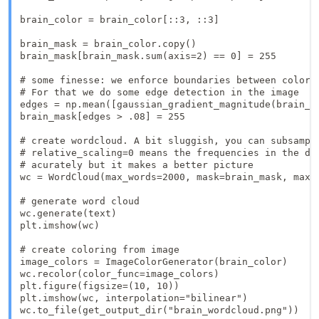
brain_color = brain_color[::3, ::3]

brain_mask = brain_color.copy()

brain_mask[brain_mask.sum(axis=2) == 0] = 255

# some finesse: we enforce boundaries between colors 
# For that we do some edge detection in the image

edges = np.mean([gaussian_gradient_magnitude(brain_co
brain_mask[edges > .08] = 255

# create wordcloud. A bit sluggish, you can subsample
# relative_scaling=0 means the frequencies in the dat
# acurately but it makes a better picture

wc = WordCloud(max_words=2000, mask=brain_mask, max_
# generate word cloud

wc.generate(text)

plt.imshow(wc)

# create coloring from image

image_colors = ImageColorGenerator(brain_color)

wc.recolor(color_func=image_colors)

plt.figure(figsize=(10, 10))

plt.imshow(wc, interpolation="bilinear")

wc.to_file(get_output_dir("brain_wordcloud.png"))