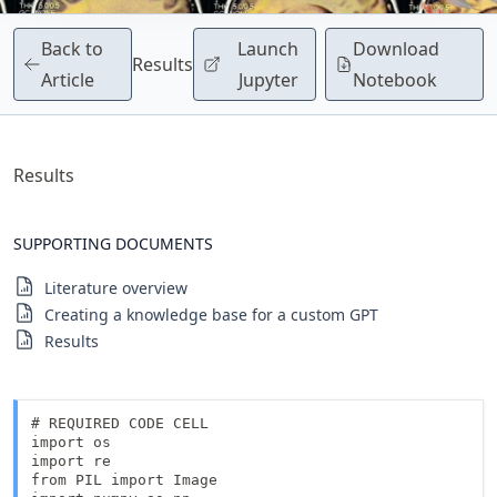
Back to
Launch
Download
Results
Article
Jupyter
Notebook
Results
SUPPORTING DOCUMENTS
Literature overview
Creating a knowledge base for a custom GPT
Results
# REQUIRED CODE CELL

import os 

import re

from PIL import Image
