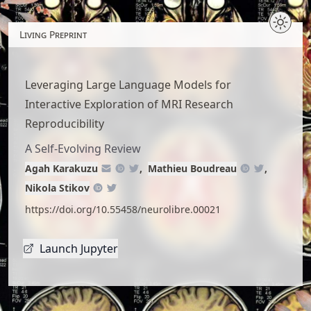
Skip
to
Living Preprint
article
content
Leveraging Large Language Models for
Interactive Exploration of MRI Research
Reproducibility
A Self-Evolving Review
Agah Karakuzu
Mathieu Boudreau
Nikola Stikov
https://doi.org/10.55458/neurolibre.00021
Launch Jupyter