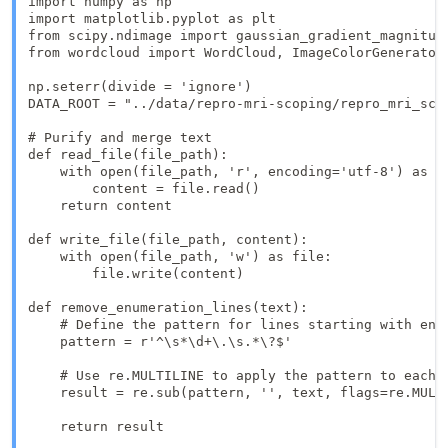
import numpy as np

import matplotlib.pyplot as plt

from scipy.ndimage import gaussian_gradient_magnitude
from wordcloud import WordCloud, ImageColorGenerator,
np.seterr(divide = 'ignore') 

DATA_ROOT = "../data/repro-mri-scoping/repro_mri_scop
# Purify and merge text

def read_file(file_path):

    with open(file_path, 'r', encoding='utf-8') as fi
        content = file.read()

    return content

def write_file(file_path, content):

    with open(file_path, 'w') as file:

        file.write(content)

def remove_enumeration_lines(text):

    # Define the pattern for lines starting with enum
    pattern = r'^\s*\d+\.\s.*\?$'

    # Use re.MULTILINE to apply the pattern to each l
    result = re.sub(pattern, '', text, flags=re.MULTI
    return result
