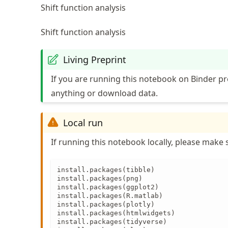
Shift function analysis
Shift function analysis
Living Preprint
If you are running this notebook on Binder pr
anything or download data.
Local run
If running this notebook locally, please make s
install.packages(tibble)

install.packages(png)

install.packages(ggplot2)

install.packages(R.matlab)

install.packages(plotly)

install.packages(htmlwidgets)

install.packages(tidyverse)
