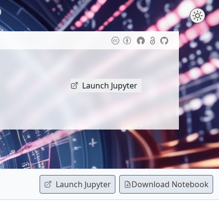
Launch Jupyter
Launch Jupyter
Download
Notebook