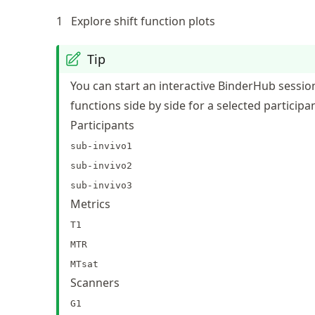
1
Explore shift function plots
Tip
You can start an interactive BinderHub session
functions side by side for a selected participa
Participants
sub-invivo1
sub-invivo2
sub-invivo3
Metrics
T1
MTR
MTsat
Scanners
G1