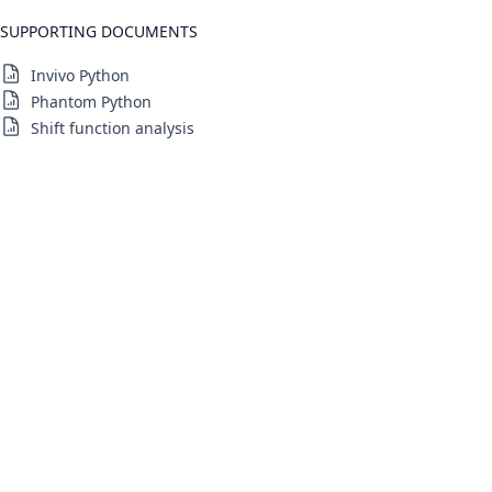
SUPPORTING DOCUMENTS
Invivo Python
Phantom Python
Shift function analysis