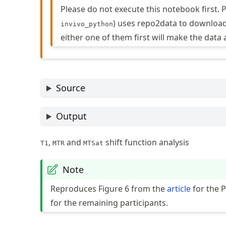
Please do not execute this notebook first.
) uses repo2data to download
invivo_python
either one of them first will make the data 
Source
Output
,
and
shift function analysis
T1
MTR
MTSat
Note
Reproduces Figure 6 from the
article
for the 
for the remaining participants.