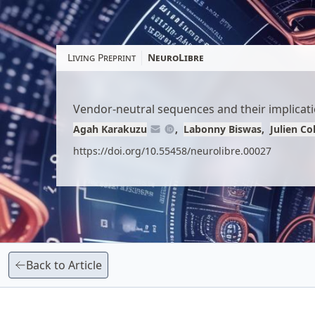
Skip
to
article
Living Preprint
NeuroLibre
content
Vendor-neutral sequences and their implicatio
Agah Karakuzu
Labonny Biswas
Julien C
https://doi.org/10.55458/neurolibre.00027
Back to Article