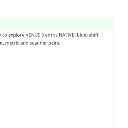
 to explore VENUS (red) vs NATIVE (blue) shift
nt, metric and scanner pairs.