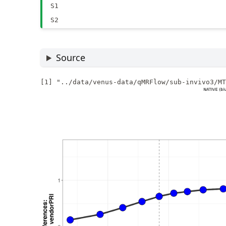
S1
S2
Source