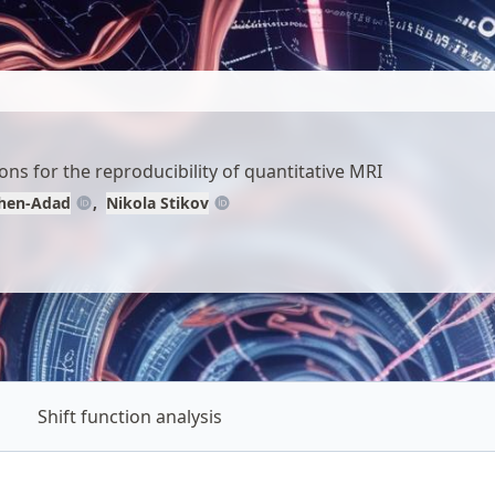
ns for the reproducibility of quantitative MRI
ohen-Adad
Nikola Stikov
Shift function analysis