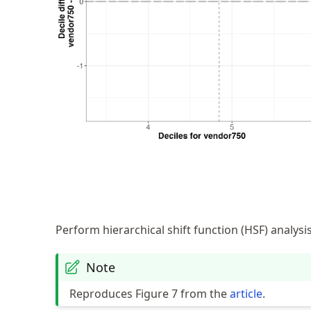
Perform hierarchical shift function (HSF) analysi
Note
Reproduces Figure 7 from the
article
.