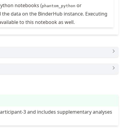
 Python notebooks (
or
phantom_python
 the data on the BinderHub instance. Executing
available to this notebook as well.
Participant-3 and includes supplementary analyses