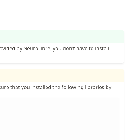
ovided by NeuroLibre, you don’t have to install
ure that you installed the following libraries by: