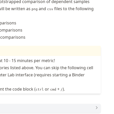
bootstrapped comparison of dependent samples
ill be written as
and
files to the following
png
csv
parisons
omparisons
comparisons
t 10 - 15 minutes per metric!
ories listed above. You can skip the following cell
ter Lab interface (requires starting a Binder
t the code block (
or
+
).
ctrl
cmd
/