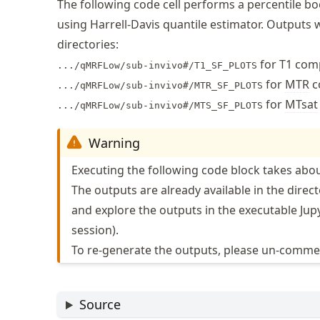
The following code cell performs a percentile 
using Harrell-Davis quantile estimator. Outputs w
directories:
for T1 com
.../qMRFLow/sub-invivo#/T1_SF_PLOTS
for
MTR
c
.../qMRFLow/sub-invivo#/MTR_SF_PLOTS
for
MTsat
.../qMRFLow/sub-invivo#/MTS_SF_PLOTS
Warning
Executing the following code block takes abou
The outputs are already available in the direct
and explore the outputs in the executable Jupy
session).
To re-generate the outputs, please un-commen
Source