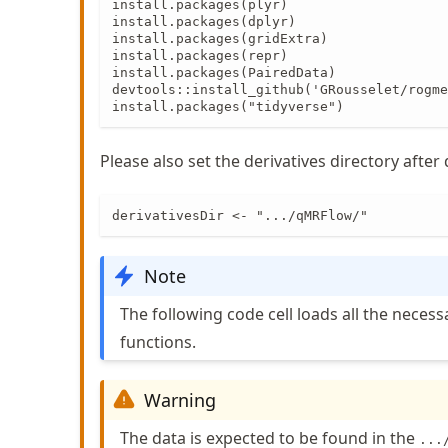
install.packages(plyr)

install.packages(dplyr)

install.packages(gridExtra)

install.packages(repr)

install.packages(PairedData)

devtools::install_github('GRousselet/rogme
install.packages("tidyverse")
Please also set the derivatives directory afte
derivativesDir <- ".../qMRFlow/"
Note
The following code cell loads all the neces
functions.
Warning
The data is expected to be found in the
...