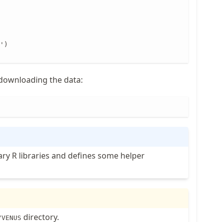
')

r downloading the data:
sary R libraries and defines some helper
directory.
/VENUS