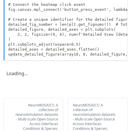
# Connect the heatmap click event

fig.canvas.mpl_connect('button_press_event', lambda 
# Create a unique identifier for the detailed figure

detailed_fig_number = len(plt.get_fignums())  # Total
detailed_figure, detailed_axes = plt.subplots(

    2, 2, figsize=(9, 6), num=f'Detailed View {detail
)

plt.subplots_adjust(wspace=0.5)

detailed_axes = detailed_axes.flatten()

update_detailed_figure(array10, 0, detailed_figure, 
Loading...
NeuroMOSAICS: A
NeuroMOSAICS: A
collection of
collection of
neurostimulation datasets
neurostimulation datasets
- Multi-scale Open-Source
- Multi-scale Open-Source
Across Interfaces
Across Interfaces
Conditions & Species.
Conditions & Species.