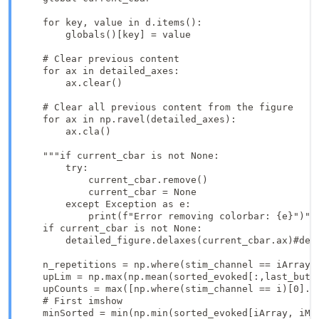
    for key, value in d.items():

        globals()[key] = value

    # Clear previous content

    for ax in detailed_axes:

        ax.clear()

    # Clear all previous content from the figure

    for ax in np.ravel(detailed_axes):  

        ax.cla() 

    """if current_cbar is not None:

        try:

            current_cbar.remove()

            current_cbar = None

        except Exception as e:

            print(f"Error removing colorbar: {e}")"""
    if current_cbar is not None:

        detailed_figure.delaxes(current_cbar.ax)#deta
    n_repetitions = np.where(stim_channel == iArray +
    upLim = np.max(np.mean(sorted_evoked[:,last_butt
    upCounts = max([np.where(stim_channel == i)[0].sh
    # First imshow 

    minSorted = min(np.min(sorted_evoked[iArray, iMu