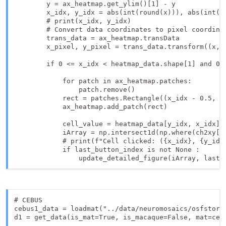
        y = ax_heatmap.get_ylim()[1] - y

        x_idx, y_idx = abs(int(round(x))), abs(int(ro
        # print(x_idx, y_idx)

        # Convert data coordinates to pixel coordinat
        trans_data = ax_heatmap.transData

        x_pixel, y_pixel = trans_data.transform((x, y
        if 0 <= x_idx < heatmap_data.shape[1] and 0 <
            for patch in ax_heatmap.patches:

                patch.remove()

            rect = patches.Rectangle((x_idx - 0.5, y
            ax_heatmap.add_patch(rect)

            cell_value = heatmap_data[y_idx, x_idx]  
            iArray = np.intersect1d(np.where(ch2xy[:
            # print(f"Cell clicked: ({x_idx}, {y_idx}
            if last_button_index is not None :

                update_detailed_figure(iArray, last_
# CEBUS

cebus1_data = loadmat("../data/neuromosaics/osfstorag
d1 = get_data(is_mat=True, is_macaque=False, mat=cebu