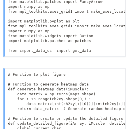
from matplotlib.patches import FancyArrow

import numpy as np

from mpl_toolkits.axes_grid1 import make_axes_locatab
import matplotlib.pyplot as plt

from mpl_toolkits.axes_grid1 import make_axes_locatab
import numpy as np

from matplotlib.widgets import Button

import matplotlib.patches as patches

from import_data_osf import get_data
# Function to plot figure

# Function to generate heatmap data

def generate_heatmap_data(iMuscle):

    data_matrix = np.zeros(maps.shape)

    for i in range(ch2xy.shape[0]) :

        data_matrix[int(ch2xy[i][0])][int(ch2xy[i][1]
    return data_matrix  # Generate random heatmap dat
# Function to create or update the detailed figure

def update_detailed_figure(iArray, iMuscle, detailed_
    global current_cbar
