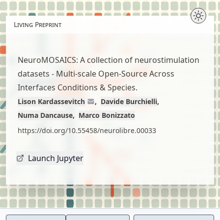
Skip
to
Living Preprint
article
content
NeuroMOSAICS: A collection of neurostimulation
datasets - Multi-scale Open-Source Across
Interfaces Conditions & Species.
Lison Kardassevitch
Davide Burchielli
Numa Dancause
Marco Bonizzato
https://doi.org/10.55458/neurolibre.00033
Launch Jupyter