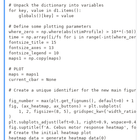
# Unpack the dictionary into variables

for key, value in d1.items():

    globals()[key] = value

# Define some plotting parameters

where_zero = np.where(abs(stimProfile) > 10**(-50))[0
time = np.array([i/fs for i in range(-int(where_zero)
fontsize_title = 15

fontsize_axes = 13

fontsize_legend = 10

maps1 = np.copy(maps)

# PLOT

maps = maps1

current_cbar = None

# Create a unique identifier for the new main figure

fig_number = max(plt.get_fignums(), default=0) + 1 #
fig, (ax_heatmap, ax_buttons) = plt.subplots(

    1, 2, figsize=(8, 5), gridspec_kw={'width_ratios'
)

plt.subplots_adjust(left=0.1, right=0.9, wspace=0.4)

fig.suptitle(f'A. Cebus motor response heatmap', font
# Create the initial heatmap plot

heatmap_data = generate_heatmap_data(0)
