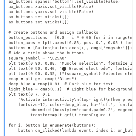
ax_buttons.spines['bottom'].set_visible(False)

ax_buttons.xaxis.set_visible(False)

ax_buttons.yaxis.set_visible(False)

ax_buttons.set_xticks([])

ax_buttons.set_yticks([])

# Create buttons and assign callbacks

button_positions = [0.8 - i * 0.06 for i in range(n_m
button_axes = [plt.axes([0.85, pos, 0.1, 0.05]) for p
buttons = [Button(button_axes[i], emgs['emgsabr'][i])
# Add a title above the buttons

square_symbol = '\u25A0'

plt.text(0.90, 0.88, "Muscle selection", fontsize=12,
plt.text(0.90, 0.40, "⬤ Ground electrode", fontsize=
plt.text(0.90, 0.35, f"{square_symbol} Selected elec
cmap = plt.get_cmap("Blues")

deep_blue = cmap(0.8)  # Dark blue for text

light_blue = cmap(0.1)  # Light blue for background

plt.text(0.7, 0.1, 

    "Activate interactivity\n(top-right)\nThen press 
    fontsize=12, color=deep_blue, ha='left', fontfami
         bbox=dict(boxstyle="round,pad=0.2", edgecolo
         transform=plt.gcf().transFigure )

for i, button in enumerate(buttons):

    button.on_clicked(lambda event, index=i: on_butto