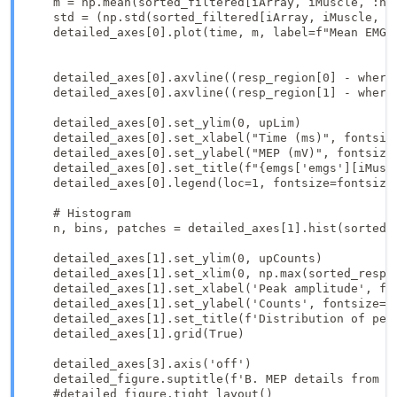
    m = np.mean(sorted_filtered[iArray, iMuscle, :n_r
    std = (np.std(sorted_filtered[iArray, iMuscle, :
    detailed_axes[0].plot(time, m, label=f"Mean EMG")
    detailed_axes[0].axvline((resp_region[0] - where
    detailed_axes[0].axvline((resp_region[1] - where_
    detailed_axes[0].set_ylim(0, upLim)

    detailed_axes[0].set_xlabel("Time (ms)", fontsize
    detailed_axes[0].set_ylabel("MEP (mV)", fontsize=
    detailed_axes[0].set_title(f"{emgs['emgs'][iMuscl
    detailed_axes[0].legend(loc=1, fontsize=fontsize_
    # Histogram

    n, bins, patches = detailed_axes[1].hist(sorted_
    detailed_axes[1].set_ylim(0, upCounts)

    detailed_axes[1].set_xlim(0, np.max(sorted_resp[:
    detailed_axes[1].set_xlabel('Peak amplitude', fon
    detailed_axes[1].set_ylabel('Counts', fontsize=fo
    detailed_axes[1].set_title(f'Distribution of peak
    detailed_axes[1].grid(True)

    detailed_axes[3].axis('off')

    detailed_figure.suptitle(f'B. MEP details from el
    #detailed_figure.tight_layout()
