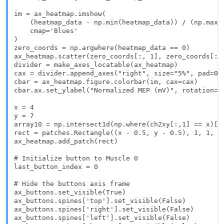
im = ax_heatmap.imshow(

    (heatmap_data - np.min(heatmap_data)) / (np.max(h
    cmap='Blues'

)

zero_coords = np.argwhere(heatmap_data == 0)

ax_heatmap.scatter(zero_coords[:, 1], zero_coords[:, 
divider = make_axes_locatable(ax_heatmap)

cax = divider.append_axes("right", size="5%", pad=0.0
cbar = ax_heatmap.figure.colorbar(im, cax=cax)

cbar.ax.set_ylabel("Normalized MEP (mV)", rotation=-9
x = 4

y = 7

array10 = np.intersect1d(np.where(ch2xy[:,1] == x)[0]
rect = patches.Rectangle((x - 0.5, y - 0.5), 1, 1, li
ax_heatmap.add_patch(rect)

# Initialize button to Muscle 0

last_button_index = 0

# Hide the buttons axis frame

ax_buttons.set_visible(True)

ax_buttons.spines['top'].set_visible(False)

ax_buttons.spines['right'].set_visible(False)

ax_buttons.spines['left'].set_visible(False)
