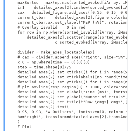
    maxSorted = max(np.max(sorted_evoked[iArray, iMu
    im1 =  detailed_axes[2].imshow(sorted_evoked[iAr
    cax = detailed_figure.add_axes([0.55, 0.15, 0.03,
    current_cbar =  detailed_axes[2].figure.colorbar(
    current_cbar.ax.set_ylabel("MEP (mV)", rotation=-
    # Overlay isvalid == 0 in red

    for row in np.where(sorted_isvalid[iArray, iMuscl
        detailed_axes[2].scatter(range(sorted_evoked
                    c=sorted_evoked[iArray, iMuscle,
    divider = make_axes_locatable(ax)

    # cax = divider.append_axes("right", size="5%", p
    x_0 = np.where(time == 0)[0][0]

    step = time.shape[0]//5

    detailed_axes[2].set_xticks([i for i in range(x_0
    detailed_axes[2].set_xticklabels([np.round(time[i
    detailed_axes[2].set_yticks([i for i in range(n_r
    # plt.axvline(resp_region[0] * 1000, color="orang
    detailed_axes[2].set_xlabel("Time (ms)", fontsize
    detailed_axes[2].set_ylabel("Number of trials", f
    detailed_axes[2].set_title(f"Raw {emgs['emgs'][iM
    detailed_axes[2].text(

    0.95, 0.93, "▬ Outliers", fontsize=10, color='red
    ha='right', transform=detailed_axes[2].transAxes

    )

    # Plot
