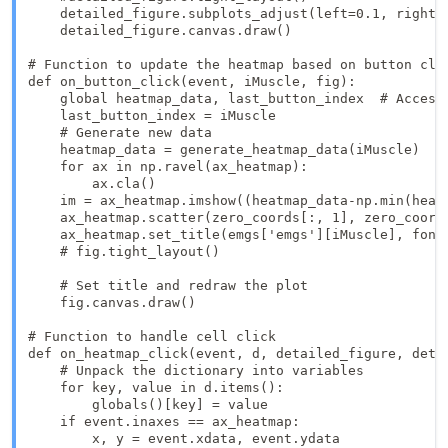
    detailed_figure.subplots_adjust(left=0.1, right=0
    detailed_figure.canvas.draw()

# Function to update the heatmap based on button clic
def on_button_click(event, iMuscle, fig):

    global heatmap_data, last_button_index  # Access 
    last_button_index = iMuscle

    # Generate new data

    heatmap_data = generate_heatmap_data(iMuscle)

    for ax in np.ravel(ax_heatmap):  

        ax.cla()

    im = ax_heatmap.imshow((heatmap_data-np.min(heat
    ax_heatmap.scatter(zero_coords[:, 1], zero_coords
    ax_heatmap.set_title(emgs['emgs'][iMuscle], fonts
    # fig.tight_layout()

    # Set title and redraw the plot

    fig.canvas.draw()

# Function to handle cell click

def on_heatmap_click(event, d, detailed_figure, detai
    # Unpack the dictionary into variables

    for key, value in d.items():

        globals()[key] = value

    if event.inaxes == ax_heatmap:

        x, y = event.xdata, event.ydata
