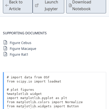
Back to
Launch
Download
Article
Jupyter
Notebook
SUPPORTING DOCUMENTS
Figure Cebus
Figure Macaque
Figure Rat1
# import data from OSF

from scipy.io import loadmat

# plot figures

%matplotlib widget

import matplotlib.pyplot as plt

from matplotlib.colors import Normalize 

from matplotlib.widgets import Button
