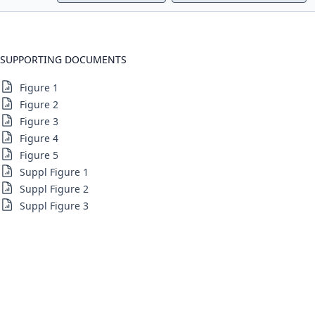
SUPPORTING DOCUMENTS
Figure 1
Figure 2
Figure 3
Figure 4
Figure 5
Suppl Figure 1
Suppl Figure 2
Suppl Figure 3