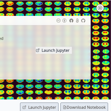
ed
Launch Jupyter
Launch Jupyter
Download
Notebook