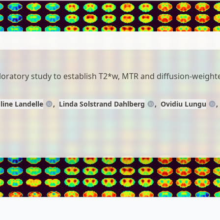
ploratory study to establish T2*w, MTR and diffusion-weight
line Landelle
Linda Solstrand Dahlberg
Ovidiu Lungu