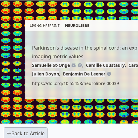
Skip
to
article
Living Preprint
NeuroLibre
content
Parkinson’s disease in the spinal cord: an ex
imaging metric values
Samuelle St-Onge
Camille Coustaury
Caro
Julien Doyon
Benjamin De Leener
https://doi.org/10.55458/neurolibre.00039
Back to Article