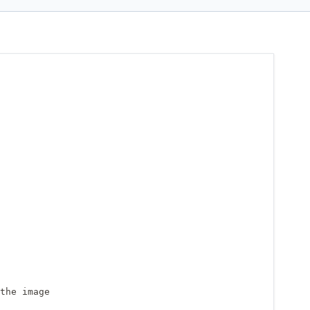
the image
