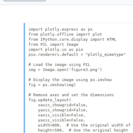
import plotly.express as px

from plotly.offline import plot

from IPython.core.display import HTML

from PIL import Image

import plotly.io as pio

pio.renderers.default = "plotly_mimetype"

# Load the image using PIL

img = Image.open('figure3.png')

# Display the image using px.imshow

fig = px.imshow(img)

# Remove axes and set the dimensions

fig.update_layout(

    xaxis_showgrid=False,

    yaxis_showgrid=False,

    xaxis_visible=False,

    yaxis_visible=False,

    width=800,  # Use the original width of 
    height=590,  # Use the original height
