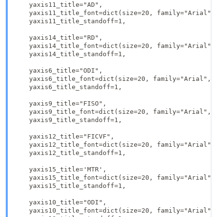
    yaxis11_title="AD",

    yaxis11_title_font=dict(size=20, family="Arial", 
    yaxis11_title_standoff=1,

    yaxis14_title="RD", 

    yaxis14_title_font=dict(size=20, family="Arial", 
    yaxis14_title_standoff=1,

    yaxis6_title="ODI",

    yaxis6_title_font=dict(size=20, family="Arial", c
    yaxis6_title_standoff=1,

    yaxis9_title="FISO",

    yaxis9_title_font=dict(size=20, family="Arial", c
    yaxis9_title_standoff=1,

    yaxis12_title="FICVF",

    yaxis12_title_font=dict(size=20, family="Arial", 
    yaxis12_title_standoff=1,

    yaxis15_title='MTR',

    yaxis15_title_font=dict(size=20, family="Arial", 
    yaxis15_title_standoff=1,

    yaxis10_title="ODI",

    yaxis10_title_font=dict(size=20, family="Arial", 