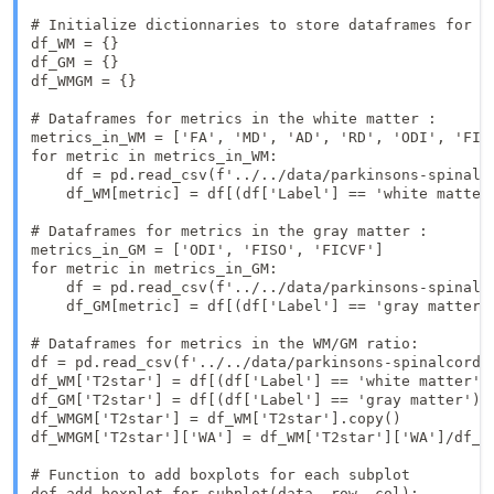
# Initialize dictionnaries to store dataframes for wh
df_WM = {}

df_GM = {}

df_WMGM = {}

# Dataframes for metrics in the white matter : 

metrics_in_WM = ['FA', 'MD', 'AD', 'RD', 'ODI', 'FISO
for metric in metrics_in_WM:

    df = pd.read_csv(f'../../data/parkinsons-spinalco
    df_WM[metric] = df[(df['Label'] == 'white matter'
# Dataframes for metrics in the gray matter : 

metrics_in_GM = ['ODI', 'FISO', 'FICVF']

for metric in metrics_in_GM:

    df = pd.read_csv(f'../../data/parkinsons-spinalco
    df_GM[metric] = df[(df['Label'] == 'gray matter')
# Dataframes for metrics in the WM/GM ratio: 

df = pd.read_csv(f'../../data/parkinsons-spinalcord-m
df_WM['T2star'] = df[(df['Label'] == 'white matter') 
df_GM['T2star'] = df[(df['Label'] == 'gray matter') &
df_WMGM['T2star'] = df_WM['T2star'].copy()

df_WMGM['T2star']['WA'] = df_WM['T2star']['WA']/df_GM
# Function to add boxplots for each subplot

def add_boxplot_for_subplot(data, row, col):
