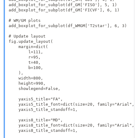
add_boxplot_for_subplot(df_GM['FISO'], 5, 1)

add_boxplot_for_subplot(df_GM['FICVF'], 6, 1)

# WM/GM plots

add_boxplot_for_subplot(df_WMGM['T2star'], 6, 3)

# Update layout

fig.update_layout(

    margin=dict(

        l=111,  

        r=95, 

        t=40,  

        b=100, 

    ),

    width=800, 

    height=990,

    showlegend=False, 

    yaxis5_title="FA",

    yaxis5_title_font=dict(size=20, family="Arial", c
    yaxis5_title_standoff=1,

    yaxis8_title="MD",

    yaxis8_title_font=dict(size=20, family="Arial", c
    yaxis8_title_standoff=1,
