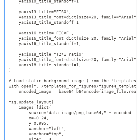
    yaxis10_title_standoff=1,

    yaxis13_title="FISO",

    yaxis13_title_font=dict(size=20, family="Arial", 
    yaxis13_title_standoff=1,

    yaxis16_title='FICVF',

    yaxis16_title_font=dict(size=20, family="Arial", 
    yaxis16_title_standoff=1,

    yaxis18_title="T2*w ratio",

    yaxis18_title_font=dict(size=20, family="Arial", 
    yaxis18_title_standoff=1,

)

# Load static background image (from the "templates_f
with open("../templates_for_figures/figure4_template.
    encoded_image = base64.b64encode(image_file.read(
fig.update_layout(

    images=[dict(

        source="data:image/png;base64," + encoded_ima
        x=-0.24,

        y=0.995,

        xanchor="left",

        yanchor="top",

        sizex=1.4,
