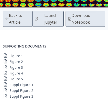
Back to
Launch
Download
Article
Jupyter
Notebook
SUPPORTING DOCUMENTS
Figure 1
Figure 2
Figure 3
Figure 4
Figure 5
Suppl Figure 1
Suppl Figure 2
Suppl Figure 3