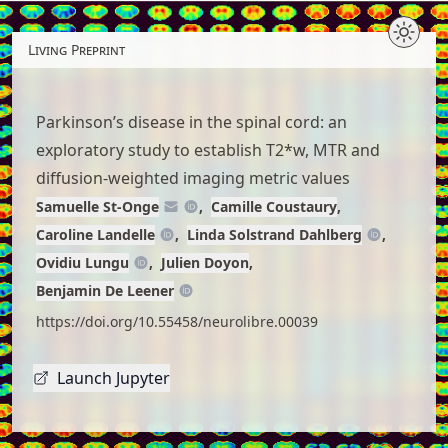
Skip
to
Living Preprint
article
content
Parkinson’s disease in the spinal cord: an
exploratory study to establish T2*w, MTR and
diffusion-weighted imaging metric values
Samuelle St-Onge
Camille Coustaury
Caroline Landelle
Linda Solstrand Dahlberg
Ovidiu Lungu
Julien Doyon
Benjamin De Leener
https://doi.org/10.55458/neurolibre.00039
Launch Jupyter