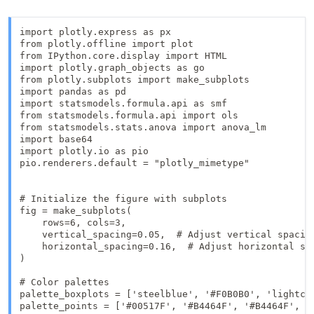
import plotly.express as px

from plotly.offline import plot

from IPython.core.display import HTML

import plotly.graph_objects as go

from plotly.subplots import make_subplots

import pandas as pd

import statsmodels.formula.api as smf

from statsmodels.formula.api import ols

from statsmodels.stats.anova import anova_lm

import base64

import plotly.io as pio

pio.renderers.default = "plotly_mimetype"

# Initialize the figure with subplots

fig = make_subplots(

    rows=6, cols=3,  

    vertical_spacing=0.05,  # Adjust vertical spacing
    horizontal_spacing=0.16,  # Adjust horizontal spa
)

# Color palettes

palette_boxplots = ['steelblue', '#F0B0B0', 'lightcor
palette_points = ['#00517F', '#B4464F', '#B4464F', '#