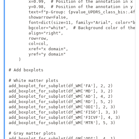
        x=0.99,  # Position of the annotation in x

        y=0.98,  # Position of the annotation in y 

        text=f"p-Group: {pvalue_UPDRS_class_bis:.4f}
        showarrow=False,

        font=dict(size=11, family="Arial", color="bla
        bgcolor="white",  # Background color of the a
        align="right",

        row=row,

        col=col,

        xref="x domain", 

        yref="y domain"  

    )

# Add boxplots

# White matter plots

add_boxplot_for_subplot(df_WM['FA'], 2, 2)

add_boxplot_for_subplot(df_WM['MD'], 3, 2)

add_boxplot_for_subplot(df_WM['AD'], 4, 2)

add_boxplot_for_subplot(df_WM['RD'], 5, 2)

add_boxplot_for_subplot(df_WM['ODI'], 2, 3)

add_boxplot_for_subplot(df_WM['FISO'], 3, 3)

add_boxplot_for_subplot(df_WM['FICVF'], 4, 3)

add_boxplot_for_subplot(df_WM['MTR'], 5, 3)

# Gray matter plots

add_boxplot_for_subplot(df_GM['ODI'], 4, 1)
