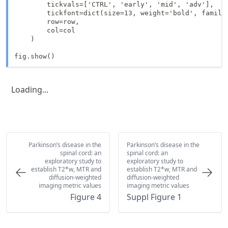
        tickvals=['CTRL', 'early', 'mid', 'adv'],

        tickfont=dict(size=13, weight='bold', family=
        row=row,

        col=col

    )

fig.show()
Loading...
Parkinson’s disease in the
Parkinson’s disease in the
spinal cord: an
spinal cord: an
exploratory study to
exploratory study to
establish T2*w, MTR and
establish T2*w, MTR and
diffusion-weighted
diffusion-weighted
imaging metric values
imaging metric values
Figure 4
Suppl Figure 1