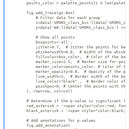
        points_color = palette_points[i % len(palette
        fig.add_trace(go.Box(

            # Filter data for each group

            x=data['UPDRS_class_bis'][data['UPDRS_cla
            y=data['WA'][data['UPDRS_class_bis'] == g
            # Show all points

            boxpoints='all',

            jitter=0.7,  # Jitter the points for bett
            whiskerwidth=0.8,  # Width of the whisker
            fillcolor=box_color,  # Color of the box

            marker_size=2.5,  # Marker size for point
            marker_color=points_color, # Color of the
            marker_opacity=0.8,  # Opacity of the poi
            line_width=1,  # Border width of the box

            line_color="black" ,  # Border color of t
            pointpos=0, # Center the points with the 
        ), row=row, col=col)

        # Determine if the p-value is significant (wh
        red_asterisk = '<span style="color:red; font
        black_asterisk = '<span style="color:black; f
        # Add annotations for p-values

        fig.add_annotation(
