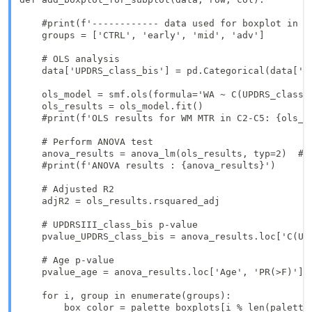
    #print(f'------------ data used for boxplot in ro
    groups = ['CTRL', 'early', 'mid', 'adv']

    # OLS analysis   

    data['UPDRS_class_bis'] = pd.Categorical(data['UP
    ols_model = smf.ols(formula='WA ~ C(UPDRS_class_
    ols_results = ols_model.fit()

    #print(f'OLS results for WM MTR in C2-C5: {ols_re
    # Perform ANOVA test

    anova_results = anova_lm(ols_results, typ=2)  # T
    #print(f'ANOVA results : {anova_results}')

    # Adjusted R2

    adjR2 = ols_results.rsquared_adj

    # UPDRSIII_class_bis p-value

    pvalue_UPDRS_class_bis = anova_results.loc['C(UPD
    # Age p-value

    pvalue_age = anova_results.loc['Age', 'PR(>F)']

    for i, group in enumerate(groups):

        box_color = palette_boxplots[i % len(palette_