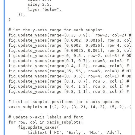
        sizey=2.5, 

        layer="below",  

    )],

)

# Set the y-axis range for each subplot

fig.update_yaxes(range=[0.3, 0.9],  row=2, col=2) # F
fig.update_yaxes(range=[0.0002, 0.0016], row=3, col=2
fig.update_yaxes(range=[0.0002, 0.0026], row=4, col=2
fig.update_yaxes(range=[0.00025, 0.001], row=5, col=2
fig.update_yaxes(range=[0, 0.5], row=2, col=3) # ODI 
fig.update_yaxes(range=[0.1, 0.7], row=3, col=3) # FI
fig.update_yaxes(range=[0.4, 1.3], row=4, col=3) # FI
fig.update_yaxes(range=[35, 55], row=5, col=3) # MTR 
fig.update_yaxes(range=[0, 0.5], row=4, col=1) # ODI 
fig.update_yaxes(range=[0.1, 0.7], row=5, col=1) # FI
fig.update_yaxes(range=[0.4, 1.3], row=6, col=1) # FI
fig.update_yaxes(range=[0.8, 1.1], row=6, col=3) # T2
# List of subplot positions for x-axis updates

xaxis_subplots = [(2, 2), (3, 2), (4, 2), (5, 2), (2
# Update x-axis labels and font

for row, col in xaxis_subplots:

    fig.update_xaxes(

        ticktext=['HC', 'Early', 'Mid', 'Adv'],
